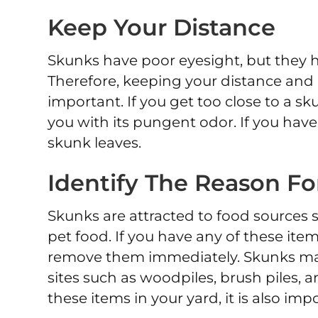
Keep Your Distance
Skunks have poor eyesight, but they h
Therefore, keeping your distance and
important. If you get too close to a s
you with its pungent odor. If you have
skunk leaves.
Identify The Reason Fo
Skunks are attracted to food sources 
pet food. If you have any of these items
remove them immediately. Skunks may 
sites such as woodpiles, brush piles, 
these items in your yard, it is also i