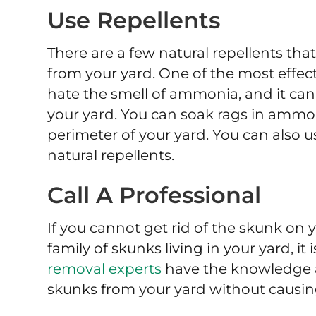
Use Repellents
There are a few natural repellents th
from your yard. One of the most effec
hate the smell of ammonia, and it ca
your yard. You can soak rags in amm
perimeter of your yard. You can also u
natural repellents.
Call A Professional
If you cannot get rid of the skunk on
family of skunks living in your yard, it 
removal experts
have the knowledge 
skunks from your yard without causin