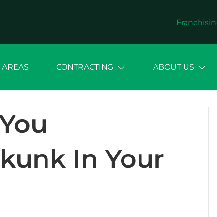
Franchisin
 AREAS
CONTRACTING
ABOUT US
 You
kunk In Your