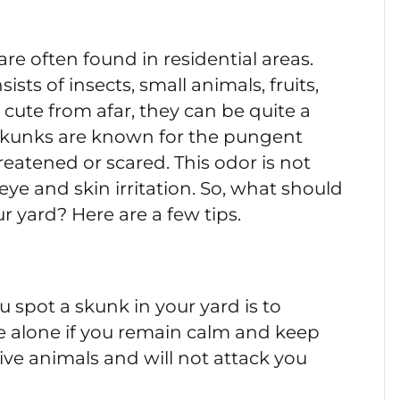
re often found in residential areas.
sts of insects, small animals, fruits,
ute from afar, they can be quite a
 Skunks are known for the pungent
eatened or scared. This odor is not
eye and skin irritation. So, what should
r yard? Here are a few tips.
 spot a skunk in your yard is to
ve alone if you remain calm and keep
ive animals and will not attack you