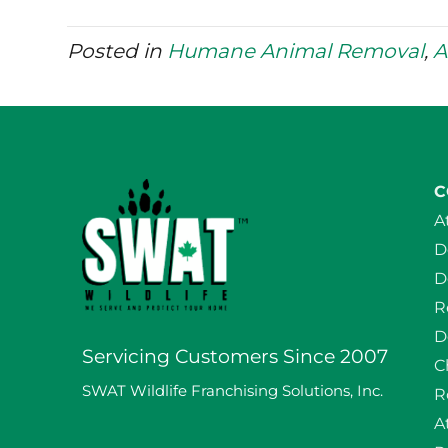
Posted in
Humane Animal Removal
,
A
C
A
D
D
R
D
Servicing Customers Since 2007
C
SWAT Wildlife Franchising Solutions, Inc.
R
A