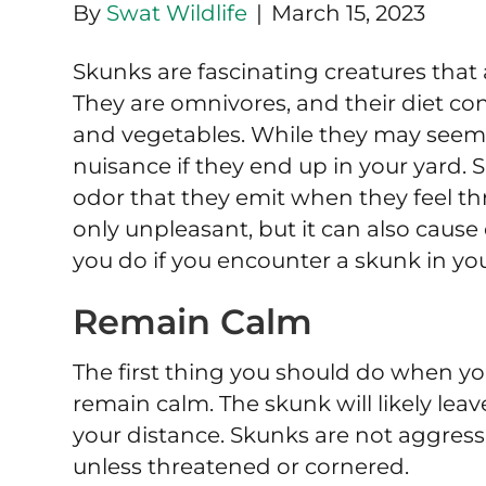
By
Swat Wildlife
|
March 15, 2023
Skunks are fascinating creatures that a
They are omnivores, and their diet consi
and vegetables. While they may seem c
nuisance if they end up in your yard.
odor that they emit when they feel thr
only unpleasant, but it can also cause 
you do if you encounter a skunk in you
Remain Calm
The first thing you should do when you
remain calm. The skunk will likely lea
your distance. Skunks are not aggress
unless threatened or cornered.