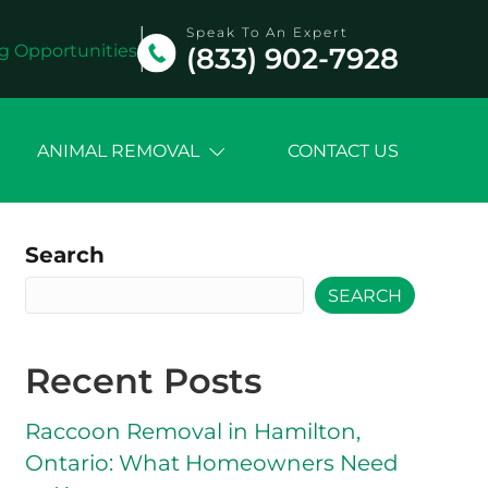
Speak To An Expert
g Opportunities
(833) 902-7928
ANIMAL REMOVAL
CONTACT US
Search
SEARCH
Recent Posts
Raccoon Removal in Hamilton,
Ontario: What Homeowners Need