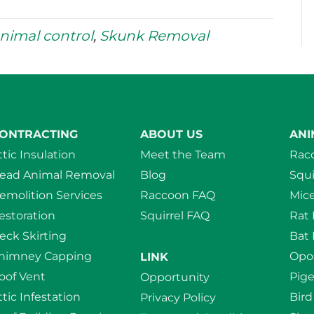
nimal control
,
Skunk Removal
ONTRACTING
ABOUT US
ANI
ttic Insulation
Meet the Team
Rac
ead Animal Removal
Blog
Squi
emolition Services
Raccoon FAQ
Mic
estoration
Squirrel FAQ
Rat
eck Skirting
Bat
himney Capping
Opo
LINK
oof Vent
Pig
Opportunity
ttic Infestation
Bir
Privacy Policy