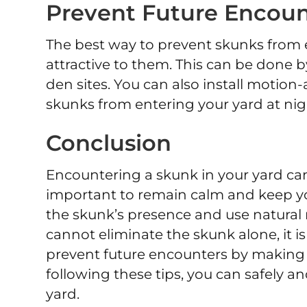
Prevent Future Encoun
The best way to prevent skunks from e
attractive to them. This can be done 
den sites. You can also install motion-
skunks from entering your yard at nig
Conclusion
Encountering a skunk in your yard can
important to remain calm and keep you
the skunk’s presence and use natural 
cannot eliminate the skunk alone, it i
prevent future encounters by making y
following these tips, you can safely an
yard.