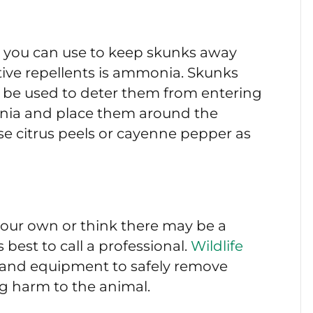
at you can use to keep skunks away
tive repellents is ammonia. Skunks
n be used to deter them from entering
onia and place them around the
se citrus peels or cayenne pepper as
 your own or think there may be a
is best to call a professional.
Wildlife
and equipment to safely remove
g harm to the animal.