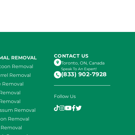
CONTACT US
MAL REMOVAL
Toronto, ON, Canada
coon Removal
Speak To An Expert!
(833) 902-7928
rrel Removal
e Removal
 Removal
Follow Us
 Removal
ssum Removal
eon Removal
d Removal