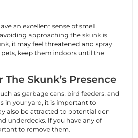
ave an excellent sense of smell.
 avoiding approaching the skunk is
kunk, it may feel threatened and spray
 pets, keep them indoors until the
r The Skunk’s Presence
such as garbage cans, bird feeders, and
 in your yard, it is important to
also be attracted to potential den
and underdecks. If you have any of
mportant to remove them.