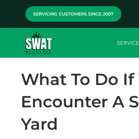
SERVICING CUSTOMERS SINCE 2007
SERVICE
What To Do If
Encounter A S
Yard