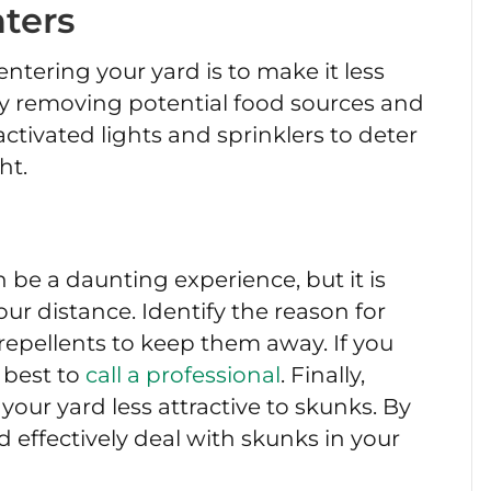
ters
ntering your yard is to make it less
by removing potential food sources and
activated lights and sprinklers to deter
ht.
 be a daunting experience, but it is
r distance. Identify the reason for
repellents to keep them away. If you
s best to
call a professional
. Finally,
our yard less attractive to skunks. By
d effectively deal with skunks in your