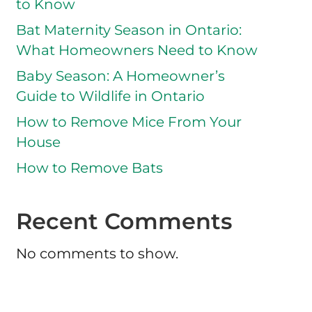
to Know
Bat Maternity Season in Ontario:
What Homeowners Need to Know
Baby Season: A Homeowner’s
Guide to Wildlife in Ontario
How to Remove Mice From Your
House
How to Remove Bats
Recent Comments
No comments to show.