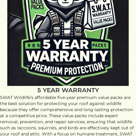
5 YEAR WARRANTY
SWAT Wildlife’s affordable five-year premium value packs are
the best solution for protecting your roof against wildlife
because they offer comprehensive and long-lasting protection
at a competitive price. These value packs include expert
removal, prevention, and repair services, ensuring that wildlife
such as raccoons, squirrels, and birds are effectively kept out of
your roof and attic. With a focus on humane treatment, SWAT