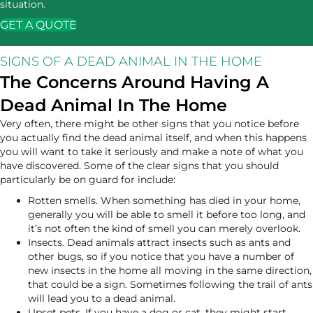
situation.
GET A QUOTE
SIGNS OF A DEAD ANIMAL IN THE HOME
The Concerns Around Having A
Dead Animal In The Home
Very often, there might be other signs that you notice before
you actually find the dead animal itself, and when this happens
you will want to take it seriously and make a note of what you
have discovered. Some of the clear signs that you should
particularly be on guard for include:
Rotten smells. When something has died in your home,
generally you will be able to smell it before too long, and
it’s not often the kind of smell you can merely overlook.
Insects. Dead animals attract insects such as ants and
other bugs, so if you notice that you have a number of
new insects in the home all moving in the same direction,
that could be a sign. Sometimes following the trail of ants
will lead you to a dead animal.
Upset pets. If you have a dog or cat, they might start