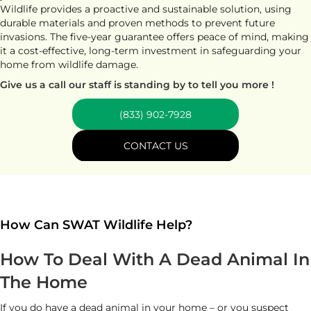
Wildlife provides a proactive and sustainable solution, using
durable materials and proven methods to prevent future
invasions. The five-year guarantee offers peace of mind, making
it a cost-effective, long-term investment in safeguarding your
home from wildlife damage.
Give us a call our staff is standing by to tell you more !
(833) 902-7928
CONTACT US
How Can SWAT Wildlife Help?
How To Deal With A Dead Animal In
The Home
If you do have a dead animal in your home – or you suspect