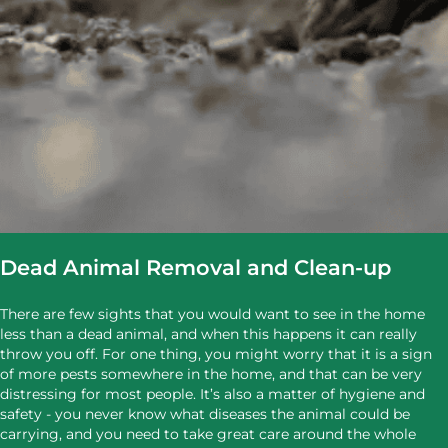
Dead Animal Removal and Clean-up
There are few sights that you would want to see in the home
less than a dead animal, and when this happens it can really
throw you off. For one thing, you might worry that it is a sign
of more pests somewhere in the home, and that can be very
distressing for most people. It’s also a matter of hygiene and
safety - you never know what diseases the animal could be
carrying, and you need to take great care around the whole