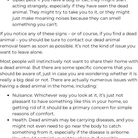
acting strangely, especially if they have seen the dead
animal. They might try to take you to it, or they might
just make moaning noises because they can smell
something you can’t.
If you notice any of these signs – or of course, if you find a dead
animal – you should be sure to contact our dead animal
removal team as soon as possible. It’s not the kind of issue you
want to leave alone.
Most people will instinctively not want to share their home with
a dead animal. But there are some specific concerns that you
should be aware of, just in case you are wondering whether it is
really a big deal or not. There are actually numerous issues with
having a dead animal in the home, including:
Nuisance. Whichever way you look at it, it’s just not
pleasant to have something like this in your home, so
getting rid of it should be a primary concern for simple
reasons of comfort.
Health. Dead animals may be carrying diseases, and you
might not even need to go near the body to catch
something from it, especially if the disease is airborne.