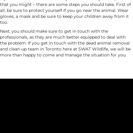
that you might – there are some steps you should take. First of
all, be sure to protect yourself if you go near the animal. Wear
gloves, a mask and be sure to keep your children away from it
too.
Next, you should make sure to get in touch with the
professionals, as they are much better equipped to deal with
the problem. If you get in touch with the dead animal removal
and clean-up team in Toronto here at SWAT Wildlife, we will be
more than happy to come and manage the situation for you.