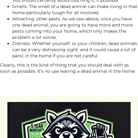
You should certainly avoid touching it, if possible.
Smells. The smell of a dead animal can make living in that
home particularly tough for all involved.
Attracting other pests. As we saw above, once you have
one dead animal, you are going to have more and more
pests coming into your home, which only makes the
problem a lot worse.
Distress. Whether yourself, or your children, dead animals
can be a very distressing sight, and it could cause a lot of
panic in the home if you are not careful.
Clearly, this is the kind of thing that you should deal with as
soon as possible. It’s no use leaving a dead animal in the home.