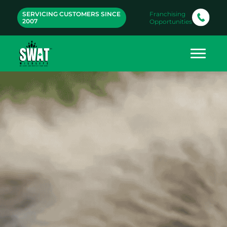
SERVICING CUSTOMERS SINCE
Franchising
2007
Opportunities