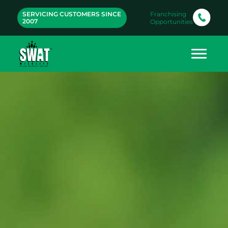
SERVICING CUSTOMERS SINCE
Franchising
2007
Opportunities