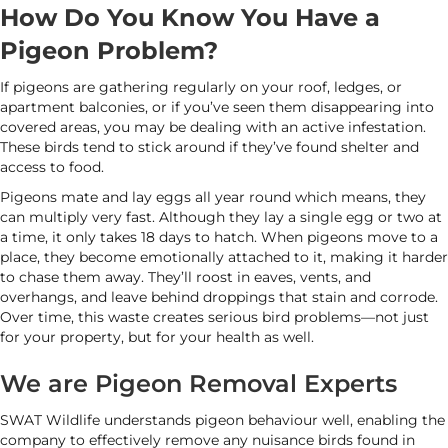
How Do You Know You Have a
Pigeon Problem?
If pigeons are gathering regularly on your roof, ledges, or
apartment balconies, or if you’ve seen them disappearing into
covered areas, you may be dealing with an active infestation.
These birds tend to stick around if they’ve found shelter and
access to food.
Pigeons mate and lay eggs all year round which means, they
can multiply very fast. Although they lay a single egg or two at
a time, it only takes 18 days to hatch. When pigeons move to a
place, they become emotionally attached to it, making it harder
to chase them away. They’ll roost in eaves, vents, and
overhangs, and leave behind droppings that stain and corrode.
Over time, this waste creates serious bird problems—not just
for your property, but for your health as well.
We are Pigeon Removal Experts
SWAT Wildlife understands pigeon behaviour well, enabling the
company to effectively remove any nuisance birds found in