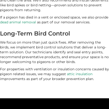
and clean the area. We’ll also recommend and install deterrents
like bird spikes or bird netting—proven solutions to prevent
pigeons from returning.
If a pigeon has died in a vent or enclosed space, we also provide
dead animal removal
as part of our removal services.
Long-Term Bird Control
We focus on more than just quick fixes. After removing the
birds, we implement bird control solutions that deliver a long-
term solution. Our technicians identify and seal entry points,
recommend preventative products, and ensure your space is no
longer welcoming to pigeons or other birds.
For properties with ventilation or insulation concerns caused by
pigeon related issues, we may suggest
attic insulation
improvements as part of your broader prevention plan.