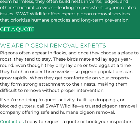
seem harmless, they often build nests in vents, ledges, and
other structural crevices—leading to persistent pigeon related
issues. SWAT Wildlife offers expert pigeon removal services
that prioritize humane practices and long-term prevention.
GET A QUOTE
WE ARE PIGEON REMOVAL EXPERTS
Pigeons often appear in flocks, and once they choose a place to
roost, they tend to stay. These birds mate and lay eggs year-
round. Even though they only lay one or two eggs at a time,
they hatch in under three weeks—so pigeon populations can
grow rapidly. When they get comfortable on your property,
they form strong attachment to their nests, making them
difficult to remove without proper intervention.
If you’re noticing frequent activity, built-up droppings, or
blocked gutters, call SWAT Wildlife—a trusted pigeon removal
company offering safe and humane pigeon removal.
Contact us
today to request a quote or book your inspection.