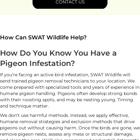
CONTACT US
How Can SWAT Wildlife Help?
How Do You Know You Have a
Pigeon Infestation?
If you’re facing an active bird infestation, SWAT Wildlife will
send trained pigeon removal technicians to your location. We
come prepared with specialized tools and years of experience in
humane pigeon handling. Pigeons often develop strong bonds
with their roosting spots, and may be nesting young. Timing
and technique matter.
We don’t use harmful methods. Instead, we apply effective,
humane removal strategies and exclusion methods that drive
pigeons out without causing harm. Once the birds are gone, we
remove pigeon nests, assess any mess or structural damage,