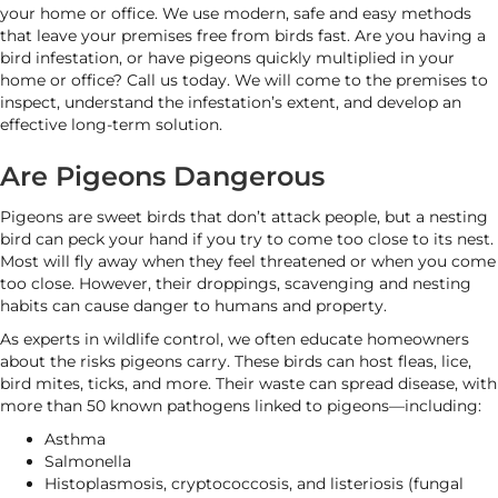
your home or office. We use modern, safe and easy methods
that leave your premises free from birds fast. Are you having a
bird infestation, or have pigeons quickly multiplied in your
home or office? Call us today. We will come to the premises to
inspect, understand the infestation’s extent, and develop an
effective long-term solution.
Are Pigeons Dangerous
Pigeons are sweet birds that don’t attack people, but a nesting
bird can peck your hand if you try to come too close to its nest.
Most will fly away when they feel threatened or when you come
too close. However, their droppings, scavenging and nesting
habits can cause danger to humans and property.
As experts in wildlife control, we often educate homeowners
about the risks pigeons carry. These birds can host fleas, lice,
bird mites, ticks, and more. Their waste can spread disease, with
more than 50 known pathogens linked to pigeons—including:
Asthma
Salmonella
Histoplasmosis, cryptococcosis, and listeriosis (fungal