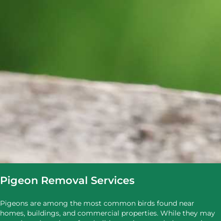
Pigeon Removal Services
Pigeons are among the most common birds found near
homes, buildings, and commercial properties. While they may