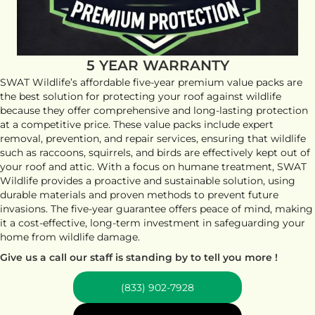
5 YEAR WARRANTY
SWAT Wildlife’s affordable five-year premium value packs are
the best solution for protecting your roof against wildlife
because they offer comprehensive and long-lasting protection
at a competitive price. These value packs include expert
removal, prevention, and repair services, ensuring that wildlife
such as raccoons, squirrels, and birds are effectively kept out of
your roof and attic. With a focus on humane treatment, SWAT
Wildlife provides a proactive and sustainable solution, using
durable materials and proven methods to prevent future
invasions. The five-year guarantee offers peace of mind, making
it a cost-effective, long-term investment in safeguarding your
home from wildlife damage.
Give us a call our staff is standing by to tell you more !
(833) 902-7928