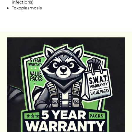
infections)
Toxoplasmosis