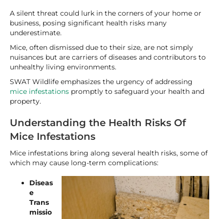
A silent threat could lurk in the corners of your home or
business, posing significant health risks many
underestimate.
Mice, often dismissed due to their size, are not simply
nuisances but are carriers of diseases and contributors to
unhealthy living environments.
SWAT Wildlife emphasizes the urgency of addressing
mice infestations
promptly to safeguard your health and
property.
Understanding the Health Risks Of
Mice Infestations
Mice infestations bring along several health risks, some of
which may cause long-term complications:
Diseas
e
Trans
missio