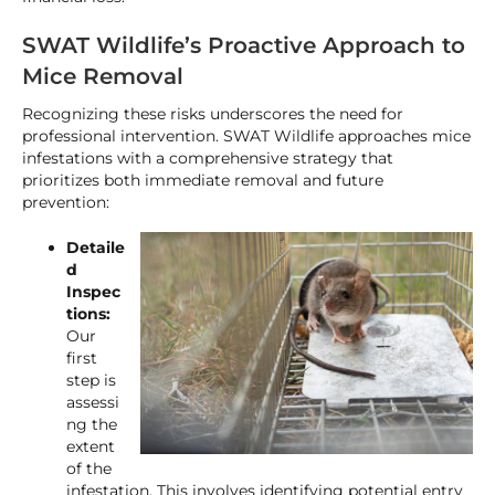
SWAT Wildlife’s Proactive Approach to
Mice Removal
Recognizing these risks underscores the need for
professional intervention. SWAT Wildlife approaches mice
infestations with a comprehensive strategy that
prioritizes both immediate removal and future
prevention:
Detaile
d
Inspec
tions:
Our
first
step is
assessi
ng the
extent
of the
infestation. This involves identifying potential entry