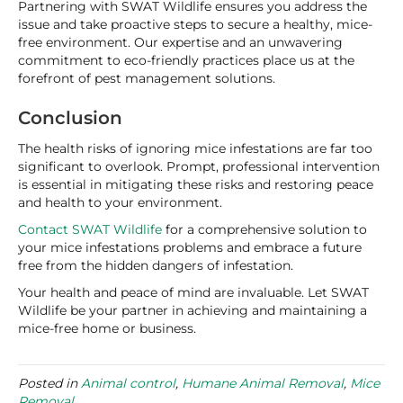
Partnering with SWAT Wildlife ensures you address the
issue and take proactive steps to secure a healthy, mice-
free environment. Our expertise and an unwavering
commitment to eco-friendly practices place us at the
forefront of pest management solutions.
Conclusion
The health risks of ignoring mice infestations are far too
significant to overlook. Prompt, professional intervention
is essential in mitigating these risks and restoring peace
and health to your environment.
Contact SWAT Wildlife
for a comprehensive solution to
your mice infestations problems and embrace a future
free from the hidden dangers of infestation.
Your health and peace of mind are invaluable. Let SWAT
Wildlife be your partner in achieving and maintaining a
mice-free home or business.
Posted in
Animal control
,
Humane Animal Removal
,
Mice
Removal