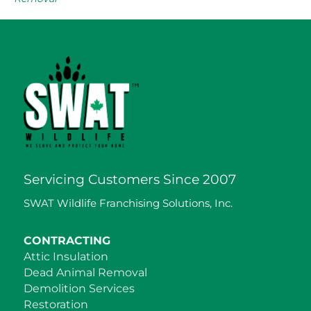
Servicing Customers Since 2007
SWAT Wildlife Franchising Solutions, Inc.
CONTRACTING
Attic Insulation
Dead Animal Removal
Demolition Services
Restoration