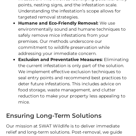
points, nesting signs, and the infestation scale.
Understanding the infestation’s scope allows for
targeted removal strategies.
Humane and Eco-Friendly Removal:
We use
environmentally sound and humane techniques to
safely remove mice infestations from your
premises. Our methods underscore our
commitment to wildlife preservation while
addressing your immediate concern.
Exclusion and Preventative Measures:
Eliminating
the current infestation is only part of the solution.
We implement effective exclusion techniques to
seal entry points and recommend best practices to
deter future infestations. This includes advice on
food storage, waste management, and clutter
reduction to make your property less appealing to
mice.
Ensuring Long-Term Solutions
Our mission at SWAT Wildlife is to deliver immediate
relief and long-term solutions. Post-removal, we guide