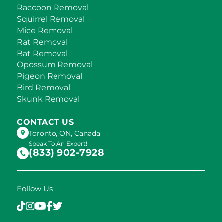
Raccoon Removal
Squirrel Removal
Mice Removal
Rat Removal
Bat Removal
Opossum Removal
Pigeon Removal
Bird Removal
Skunk Removal
CONTACT US
Toronto, ON, Canada
Speak To An Expert!
(833) 902-7928
Follow Us