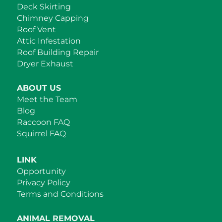
Deck Skirting
Chimney Capping
Roof Vent
Attic Infestation
Roof Building Repair
Dryer Exhaust
ABOUT US
Meet the Team
Blog
Raccoon FAQ
Squirrel FAQ
LINK
Opportunity
Privacy Policy
Terms and Conditions
ANIMAL REMOVAL