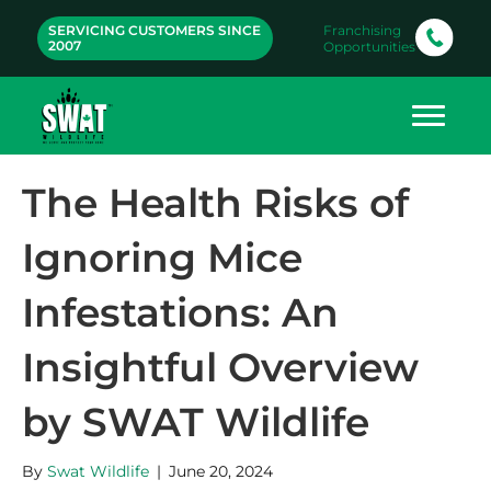
SERVICING CUSTOMERS SINCE
Franchising
2007
Opportunities
The Health Risks of
Ignoring Mice
Infestations: An
Insightful Overview
by SWAT Wildlife
By
Swat Wildlife
|
June 20, 2024