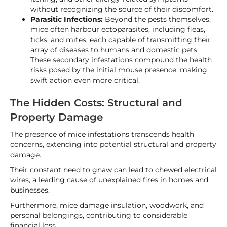
without recognizing the source of their discomfort.
Parasitic Infections:
Beyond the pests themselves,
mice often harbour ectoparasites, including fleas,
ticks, and mites, each capable of transmitting their
array of diseases to humans and domestic pets.
These secondary infestations compound the health
risks posed by the initial mouse presence, making
swift action even more critical.
The Hidden Costs: Structural and
Property Damage
The presence of mice infestations transcends health
concerns, extending into potential structural and property
damage.
Their constant need to gnaw can lead to chewed electrical
wires, a leading cause of unexplained fires in homes and
businesses.
Furthermore, mice damage insulation, woodwork, and
personal belongings, contributing to considerable
financial loss.