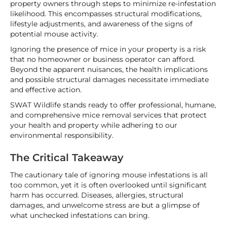
property owners through steps to minimize re-infestation
likelihood. This encompasses structural modifications,
lifestyle adjustments, and awareness of the signs of
potential mouse activity.
Ignoring the presence of mice in your property is a risk
that no homeowner or business operator can afford.
Beyond the apparent nuisances, the health implications
and possible structural damages necessitate immediate
and effective action.
SWAT Wildlife stands ready to offer professional, humane,
and comprehensive mice removal services that protect
your health and property while adhering to our
environmental responsibility.
The Critical Takeaway
The cautionary tale of ignoring mouse infestations is all
too common, yet it is often overlooked until significant
harm has occurred. Diseases, allergies, structural
damages, and unwelcome stress are but a glimpse of
what unchecked infestations can bring.