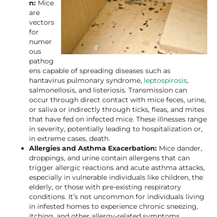
n:
Mice
are
vectors
for
numer
ous
pathog
ens capable of spreading diseases such as
hantavirus pulmonary syndrome,
leptospirosis
,
salmonellosis, and listeriosis. Transmission can
occur through direct contact with mice feces, urine,
or saliva or indirectly through ticks, fleas, and mites
that have fed on infected mice. These illnesses range
in severity, potentially leading to hospitalization or,
in extreme cases, death.
Allergies and Asthma Exacerbation:
Mice dander,
droppings, and urine contain allergens that can
trigger allergic reactions and acute asthma attacks,
especially in vulnerable individuals like children, the
elderly, or those with pre-existing respiratory
conditions. It’s not uncommon for individuals living
in infested homes to experience chronic sneezing,
itching, and other allergy-related symptoms