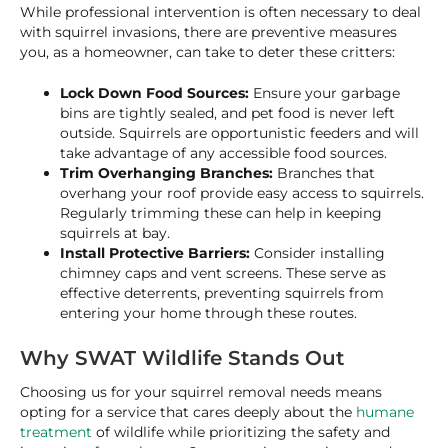
While professional intervention is often necessary to deal
with squirrel invasions, there are preventive measures
you, as a homeowner, can take to deter these critters:
Lock Down Food Sources:
Ensure your garbage
bins are tightly sealed, and pet food is never left
outside. Squirrels are opportunistic feeders and will
take advantage of any accessible food sources.
Trim Overhanging Branches:
Branches that
overhang your roof provide easy access to squirrels.
Regularly trimming these can help in keeping
squirrels at bay.
Install Protective Barriers:
Consider installing
chimney caps and vent screens. These serve as
effective deterrents, preventing squirrels from
entering your home through these routes.
Why SWAT Wildlife Stands Out
Choosing us for your squirrel removal needs means
opting for a service that cares deeply about the
humane
treatment
of wildlife while prioritizing the safety and