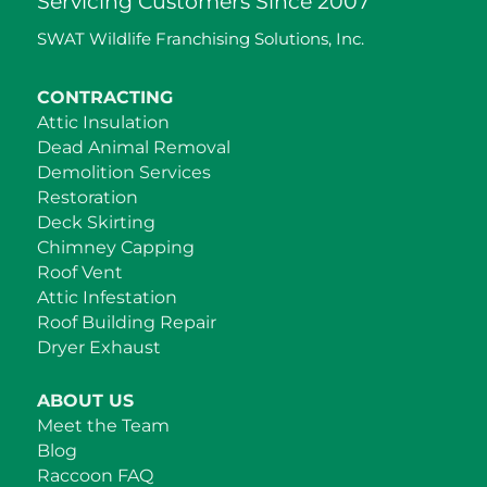
Servicing Customers Since 2007
SWAT Wildlife Franchising Solutions, Inc.
CONTRACTING
Attic Insulation
Dead Animal Removal
Demolition Services
Restoration
Deck Skirting
Chimney Capping
Roof Vent
Attic Infestation
Roof Building Repair
Dryer Exhaust
ABOUT US
Meet the Team
Blog
Raccoon FAQ