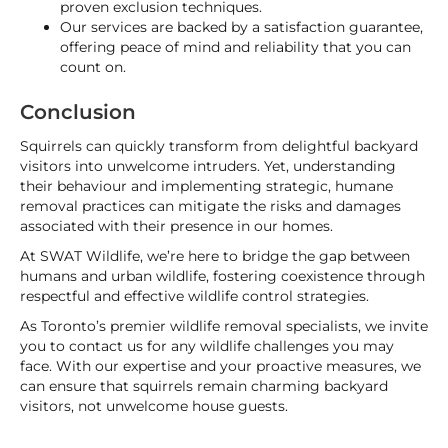
proven exclusion techniques.
Our services are backed by a satisfaction guarantee,
offering peace of mind and reliability that you can
count on.
Conclusion
Squirrels can quickly transform from delightful backyard
visitors into unwelcome intruders. Yet, understanding
their behaviour and implementing strategic, humane
removal practices can mitigate the risks and damages
associated with their presence in our homes.
At SWAT Wildlife, we’re here to bridge the gap between
humans and urban wildlife, fostering coexistence through
respectful and effective wildlife control strategies.
As Toronto’s premier wildlife removal specialists, we invite
you to contact us for any wildlife challenges you may
face. With our expertise and your proactive measures, we
can ensure that squirrels remain charming backyard
visitors, not unwelcome house guests.