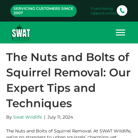
SERVICING CUSTOMERS SINCE
Franchising
2007
Opportunities
The Nuts and Bolts of
Squirrel Removal: Our
Expert Tips and
Techniques
By
Swat Wildlife
|
July 11, 2024
The Nuts and Bolts of Squirrel Removal: At SWAT Wildlife,
we’re no strangers to urban squirrels’ charming yet