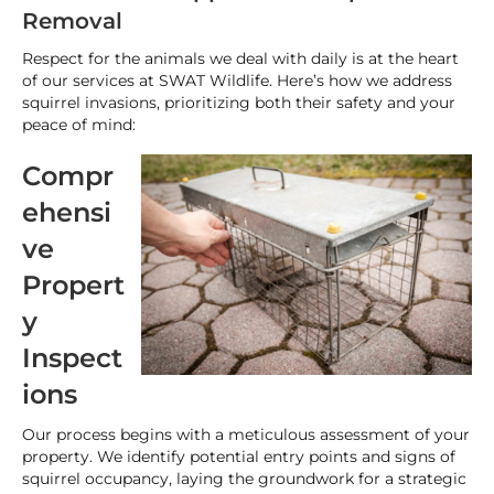
Removal
Respect for the animals we deal with daily is at the heart
of our services at SWAT Wildlife. Here’s how we address
squirrel invasions, prioritizing both their safety and your
peace of mind:
Compr
ehensi
ve
Propert
y
Inspect
ions
Our process begins with a meticulous assessment of your
property. We identify potential entry points and signs of
squirrel occupancy, laying the groundwork for a strategic