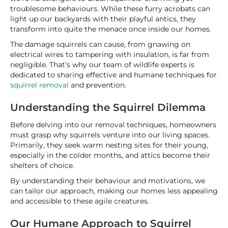
troublesome behaviours. While these furry acrobats can
light up our backyards with their playful antics, they
transform into quite the menace once inside our homes.
The damage squirrels can cause, from gnawing on
electrical wires to tampering with insulation, is far from
negligible. That’s why our team of wildlife experts is
dedicated to sharing effective and humane techniques for
squirrel removal
and prevention.
Understanding the Squirrel Dilemma
Before delving into our removal techniques, homeowners
must grasp why squirrels venture into our living spaces.
Primarily, they seek warm nesting sites for their young,
especially in the colder months, and attics become their
shelters of choice.
By understanding their behaviour and motivations, we
can tailor our approach, making our homes less appealing
and accessible to these agile creatures.
Our Humane Approach to Squirrel