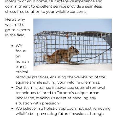
integrity of your home. Our extensive experience and
commitment to excellent service provide a seamless,
stress-free solution to your wildlife concerns.
Here’s why
we are the
go-to experts
in the field:
We
focus
on
human
e and
ethical
removal practices, ensuring the well-being of the
squirrels while solving your wildlife dilemmas.
Our team is trained in advanced squirrel removal
techniques tailored to Toronto’s unique urban
landscape, making us adept at handling any
situation with precision.
We believe in a holistic approach, not just removing
wildlife but preventing future invasions through