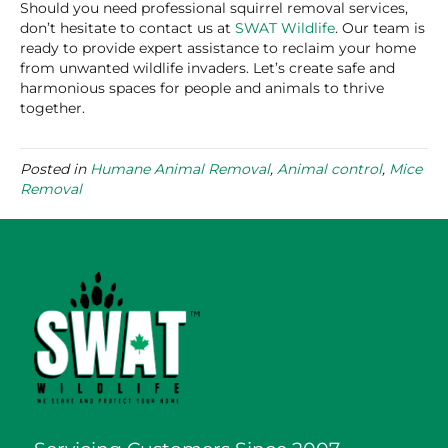
Should you need professional squirrel removal services,
don’t hesitate to contact us at
SWAT Wildlife
. Our team is
ready to provide expert assistance to reclaim your home
from unwanted wildlife invaders. Let’s create safe and
harmonious spaces for people and animals to thrive
together.
Posted in
Humane Animal Removal
,
Animal control
,
Mice
Removal