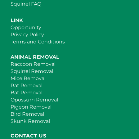
Squirrel FAQ
LINK
Opportunity
Privacy Policy
Terms and Conditions
ANIMAL REMOVAL
Raccoon Removal
Squirrel Removal
Mice Removal
Rat Removal
Bat Removal
Opossum Removal
Pigeon Removal
Bird Removal
Skunk Removal
CONTACT US