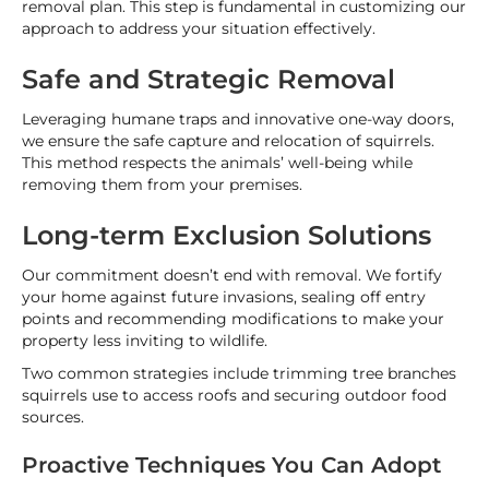
removal plan. This step is fundamental in customizing our
approach to address your situation effectively.
Safe and Strategic Removal
Leveraging humane traps and innovative one-way doors,
we ensure the safe capture and relocation of squirrels.
This method respects the animals’ well-being while
removing them from your premises.
Long-term Exclusion Solutions
Our commitment doesn’t end with removal. We fortify
your home against future invasions, sealing off entry
points and recommending modifications to make your
property less inviting to wildlife.
Two common strategies include trimming tree branches
squirrels use to access roofs and securing outdoor food
sources.
Proactive Techniques You Can Adopt