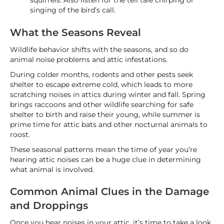
squirrels. Also listen for the tell tale chirping or
singing of the bird’s call.
What the Seasons Reveal
Wildlife behavior shifts with the seasons, and so do
animal noise problems and attic infestations.
During colder months, rodents and other pests seek
shelter to escape extreme cold, which leads to more
scratching noises in attics during winter and fall. Spring
brings raccoons and other wildlife searching for safe
shelter to birth and raise their young, while summer is
prime time for attic bats and other nocturnal animals to
roost.
These seasonal patterns mean the time of year you’re
hearing attic noises can be a huge clue in determining
what animal is involved.
Common Animal Clues in the Damage
and Droppings
Once you hear noises in your attic, it’s time to take a look