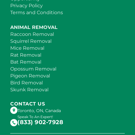
Privacy Policy
Terms and Conditions
ANIMAL REMOVAL
Raccoon Removal
Squirrel Removal
Mice Removal
Rat Removal
Bat Removal
Opossum Removal
Pigeon Removal
Bird Removal
Skunk Removal
CONTACT US
Toronto, ON, Canada
Speak To An Expert!
(833) 902-7928