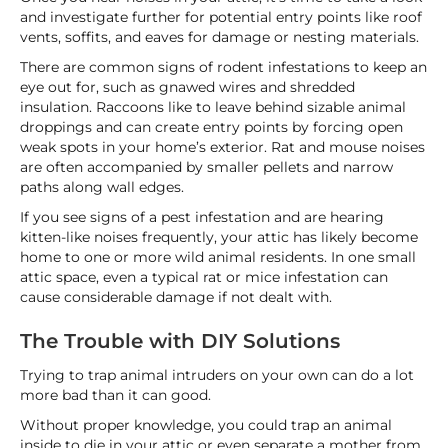
and investigate further for potential entry points like roof
vents, soffits, and eaves for damage or nesting materials.
There are common signs of rodent infestations to keep an
eye out for, such as gnawed wires and shredded
insulation. Raccoons like to leave behind sizable animal
droppings and can create entry points by forcing open
weak spots in your home’s exterior. Rat and mouse noises
are often accompanied by smaller pellets and narrow
paths along wall edges.
If you see signs of a pest infestation and are hearing
kitten-like noises frequently, your attic has likely become
home to one or more wild animal residents. In one small
attic space, even a typical rat or mice infestation can
cause considerable damage if not dealt with.
The Trouble with DIY Solutions
Trying to trap animal intruders on your own can do a lot
more bad than it can good.
Without proper knowledge, you could trap an animal
inside to die in your attic or even separate a mother from