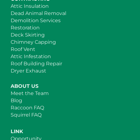
Attic Insulation
Dead Animal Removal
Demolition Services
Restoration
Deck Skirting
Chimney Capping
Roof Vent
Attic Infestation
Roof Building Repair
Dryer Exhaust
ABOUT US
Meet the Team
Blog
Raccoon FAQ
Squirrel FAQ
LINK
Opportunity