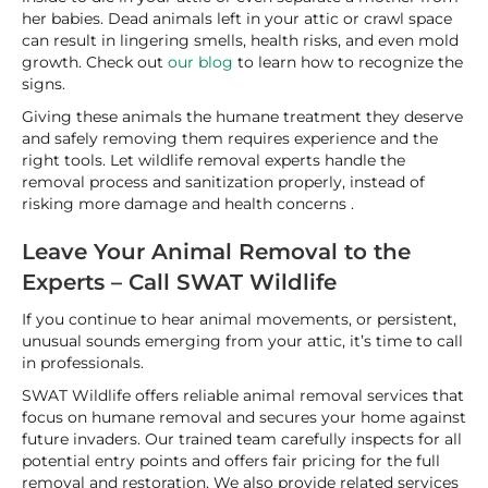
her babies. Dead animals left in your attic or crawl space
can result in lingering smells, health risks, and even mold
growth. Check out
our blog
to learn how to recognize the
signs.
Giving these animals the humane treatment they deserve
and safely removing them requires experience and the
right tools. Let wildlife removal experts handle the
removal process and sanitization properly, instead of
risking more damage and health concerns .
Leave Your Animal Removal to the
Experts – Call SWAT Wildlife
If you continue to hear animal movements, or persistent,
unusual sounds emerging from your attic, it’s time to call
in professionals.
SWAT Wildlife offers reliable animal removal services that
focus on humane removal and secures your home against
future invaders. Our trained team carefully inspects for all
potential entry points and offers fair pricing for the full
removal and restoration. We also provide related services