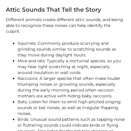
Attic Sounds That Tell the Story
Different animals create different attic sounds, and being
able to recognize these noises can help identify the
culprit.
Squirrels: Commonly produce scurrying and
grinding sounds similar to scratching sounds as
they move during daylight hours.
Mice and rats: Typically a nocturnal species, so you
may hear light scratching at night, especially
around insulation or wall voids.
Raccoons: A larger species that often make louder
thumping noises or growling sounds, especially
during the early morning period when raccoon
mothers are active with hiding baby raccoons.
Bats: Listen for them to emit high pitched singing
sounds or bat noises, as well as irregular flapping
noises.
Birds: Unusual sound patterns such as tapping noise
or fluttering sounds could indicate birds or flying