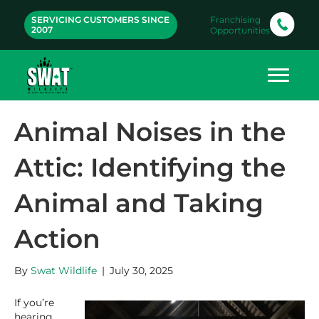
SERVICING CUSTOMERS SINCE
Franchising
2007
Opportunities
Animal Noises in the
Attic: Identifying the
Animal and Taking
Action
By
Swat Wildlife
|
July 30, 2025
If you’re
hearing