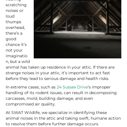
scratching
noises or
loud
thumps
overhead,
there’s a
good
chance it’s
not your
imaginatio
n, but a wild
animal has taken up residence in your attic. If there are
strange noises in your attic, it’s important to act fast
before they lead to serious damage and health risks.
In extreme cases, such as
24 Sussex Drive
‘s improper
handling of its rodent issues, can result in decomposing
carcasses, mold, building damage, and even
compromised air quality.
At SWAT Wildlife, we specialize in identifying these
animal noises in the attic and taking swift, humane action
to resolve them before further damage occurs.