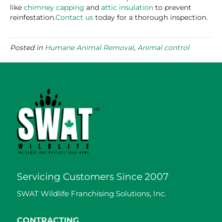
like
chimney capping
and
attic insulation
to prevent
reinfestation.
Contact us
today for a thorough inspection.
Posted in
Humane Animal Removal
,
Animal control
Servicing Customers Since 2007
SWAT Wildlife Franchising Solutions, Inc.
CONTRACTING