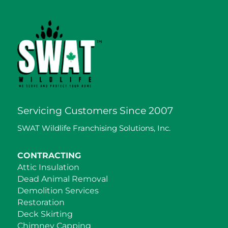
Servicing Customers Since 2007
SWAT Wildlife Franchising Solutions, Inc.
CONTRACTING
Attic Insulation
Dead Animal Removal
Demolition Services
Restoration
Deck Skirting
Chimney Capping