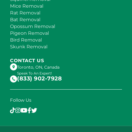
Mice Removal
Rat Removal
Bat Removal
Opossum Removal
Pigeon Removal
Bird Removal
Skunk Removal
CONTACT US
Toronto, ON, Canada
Speak To An Expert!
(833) 902-7928
Follow Us