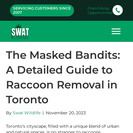
SERVICING CUSTOMERS SINCE
Franchising
2007
Opportunities
The Masked Bandits:
A Detailed Guide to
Raccoon Removal in
Toronto
By
Swat Wildlife
|
November 20, 2023
Toronto’s cityscape, filled with a unique blend of urban
and natural spaces, is no stranger to raccoons,