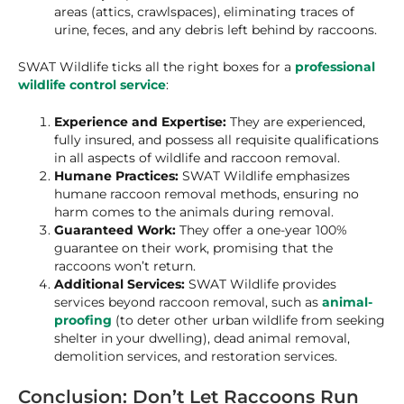
areas (attics, crawlspaces), eliminating traces of
urine, feces, and any debris left behind by raccoons.
SWAT Wildlife ticks all the right boxes for a
professional
wildlife control service
:
Experience and Expertise:
They are experienced,
fully insured, and possess all requisite qualifications
in all aspects of wildlife and raccoon removal.
Humane Practices:
SWAT Wildlife emphasizes
humane raccoon removal methods, ensuring no
harm comes to the animals during removal.
Guaranteed Work:
They offer a one-year 100%
guarantee on their work, promising that the
raccoons won’t return.
Additional Services:
SWAT Wildlife provides
services beyond raccoon removal, such as
animal-
proofing
(to deter other urban wildlife from seeking
shelter in your dwelling), dead animal removal,
demolition services, and restoration services.
Conclusion: Don’t Let Raccoons Run