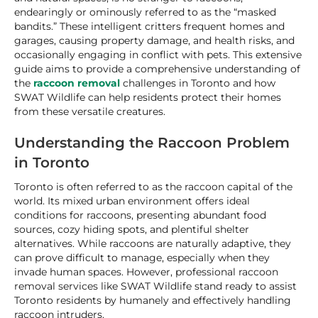
endearingly or ominously referred to as the “masked
bandits.” These intelligent critters frequent homes and
garages, causing property damage, and health risks, and
occasionally engaging in conflict with pets. This extensive
guide aims to provide a comprehensive understanding of
the
raccoon removal
challenges in Toronto and how
SWAT Wildlife can help residents protect their homes
from these versatile creatures.
Understanding the Raccoon Problem
in Toronto
Toronto is often referred to as the raccoon capital of the
world. Its mixed urban environment offers ideal
conditions for raccoons, presenting abundant food
sources, cozy hiding spots, and plentiful shelter
alternatives. While raccoons are naturally adaptive, they
can prove difficult to manage, especially when they
invade human spaces. However, professional raccoon
removal services like SWAT Wildlife stand ready to assist
Toronto residents by humanely and effectively handling
raccoon intruders.