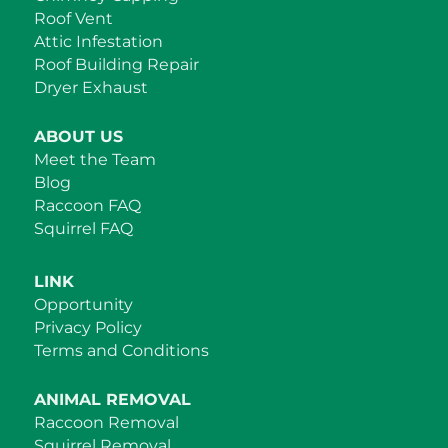
Roof Vent
Attic Infestation
Roof Building Repair
Dryer Exhaust
ABOUT US
Meet the Team
Blog
Raccoon FAQ
Squirrel FAQ
LINK
Opportunity
Privacy Policy
Terms and Conditions
ANIMAL REMOVAL
Raccoon Removal
Squirrel Removal