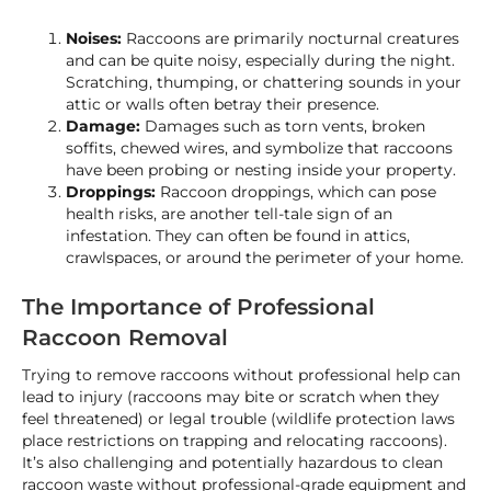
Noises:
Raccoons are primarily nocturnal creatures
and can be quite noisy, especially during the night.
Scratching, thumping, or chattering sounds in your
attic or walls often betray their presence.
Damage:
Damages such as torn vents, broken
soffits, chewed wires, and symbolize that raccoons
have been probing or nesting inside your property.
Droppings:
Raccoon droppings, which can pose
health risks, are another tell-tale sign of an
infestation. They can often be found in attics,
crawlspaces, or around the perimeter of your home.
The Importance of Professional
Raccoon Removal
Trying to remove raccoons without professional help can
lead to injury (raccoons may bite or scratch when they
feel threatened) or legal trouble (wildlife protection laws
place restrictions on trapping and relocating raccoons).
It’s also challenging and potentially hazardous to clean
raccoon waste without professional-grade equipment and