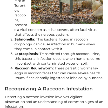
rare in
Toront
o’s
raccoo
ns,
present
s a vital concern as it is a severe, often fatal virus
that affects the nervous system.
Salmonella:
This bacteria, found in raccoon
droppings, can cause infection in humans when
they come in contact with it.
Leptospirosis:
Transmitted through raccoon urine,
this bacterial infection occurs when humans come
in contact with contaminated water or soil.
Raccoon Roundworm:
These parasitic worms lay
eggs in raccoon feces that can cause severe health
issues if accidentally ingested or inhaled by humans.
Recognizing A Raccoon Infestation
Detecting a raccoon invasion involves vigilant
observation and an understanding of common signs of an
infestation: