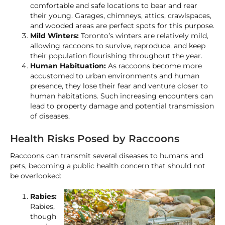
comfortable and safe locations to bear and rear
their young. Garages, chimneys, attics, crawlspaces,
and wooded areas are perfect spots for this purpose.
Mild Winters:
Toronto’s winters are relatively mild,
allowing raccoons to survive, reproduce, and keep
their population flourishing throughout the year.
Human Habituation:
As raccoons become more
accustomed to urban environments and human
presence, they lose their fear and venture closer to
human habitations. Such increasing encounters can
lead to property damage and potential transmission
of diseases.
Health Risks Posed by Raccoons
Raccoons can transmit several diseases to humans and
pets, becoming a public health concern that should not
be overlooked:
Rabies:
Rabies,
though