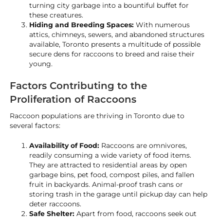
turning city garbage into a bountiful buffet for
these creatures.
Hiding and Breeding Spaces:
With numerous
attics, chimneys, sewers, and abandoned structures
available, Toronto presents a multitude of possible
secure dens for raccoons to breed and raise their
young.
Factors Contributing to the
Proliferation of Raccoons
Raccoon populations are thriving in Toronto due to
several factors:
Availability of Food:
Raccoons are omnivores,
readily consuming a wide variety of food items.
They are attracted to residential areas by open
garbage bins, pet food, compost piles, and fallen
fruit in backyards. Animal-proof trash cans or
storing trash in the garage until pickup day can help
deter raccoons.
Safe Shelter:
Apart from food, raccoons seek out