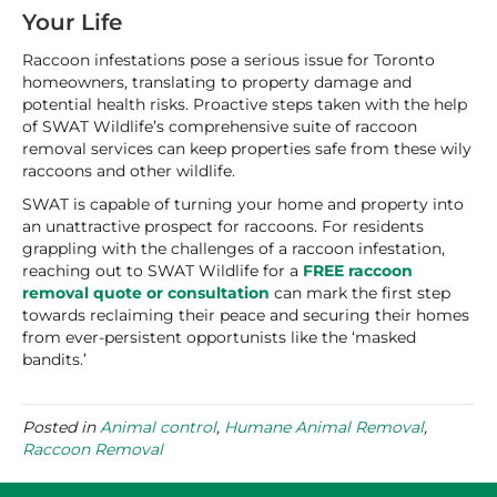
Your Life
Raccoon infestations pose a serious issue for Toronto
homeowners, translating to property damage and
potential health risks. Proactive steps taken with the help
of SWAT Wildlife’s comprehensive suite of raccoon
removal services can keep properties safe from these wily
raccoons and other wildlife.
SWAT is capable of turning your home and property into
an unattractive prospect for raccoons. For residents
grappling with the challenges of a raccoon infestation,
reaching out to SWAT Wildlife for a
FREE raccoon
removal quote or consultation
can mark the first step
towards reclaiming their peace and securing their homes
from ever-persistent opportunists like the ‘masked
bandits.’
Posted in
Animal control
,
Humane Animal Removal
,
Raccoon Removal