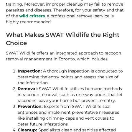
training. Moreover, improper cleanup may fail to remove
parasites and diseases. Therefore, for your safety and that
of the
wild critters
, a professional removal service is
highly recommended.
What Makes SWAT Wildlife the Right
Choice
SWAT Wildlife offers an integrated approach to raccoon
removal management in Toronto, which includes:
Inspection:
A thorough inspection is conducted to
determine the entry points and assess the size of
the infestation.
Removal:
SWAT Wildlife utilizes humane methods
in raccoon removal, such as one-way doors that let
raccoons leave your home but prevent re-entry.
Prevention:
Experts from SWAT Wildlife seal
entrances and implement preventative measures
like installing chimney caps and vent covers to
deter future infestations.
Cleanup:
Specialists clean and sanitize affected