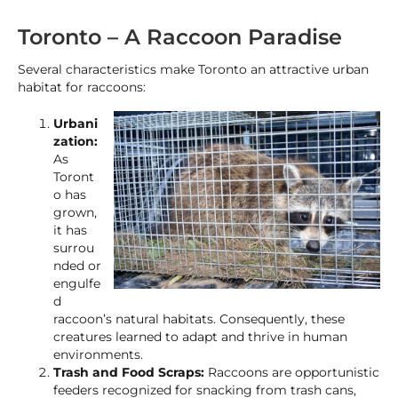
Toronto – A Raccoon Paradise
Several characteristics make Toronto an attractive urban
habitat for raccoons:
Urbani
zation:
As
Toront
o has
grown,
it has
surrou
nded or
engulfe
d
raccoon’s natural habitats. Consequently, these
creatures learned to adapt and thrive in human
environments.
Trash and Food Scraps:
Raccoons are opportunistic
feeders recognized for snacking from trash cans,