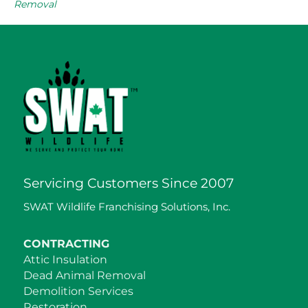
Removal
Servicing Customers Since 2007
SWAT Wildlife Franchising Solutions, Inc.
CONTRACTING
Attic Insulation
Dead Animal Removal
Demolition Services
Restoration