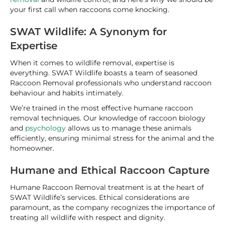
your first call when raccoons come knocking.
SWAT Wildlife: A Synonym for
Expertise
When it comes to wildlife removal, expertise is
everything. SWAT Wildlife boasts a team of seasoned
Raccoon Removal professionals who understand raccoon
behaviour and habits intimately.
We’re trained in the most effective humane raccoon
removal techniques. Our knowledge of raccoon biology
and
psychology
allows us to manage these animals
efficiently, ensuring minimal stress for the animal and the
homeowner.
Humane and Ethical Raccoon Capture
Humane Raccoon Removal treatment is at the heart of
SWAT Wildlife’s services. Ethical considerations are
paramount, as the company recognizes the importance of
treating all wildlife with respect and dignity.