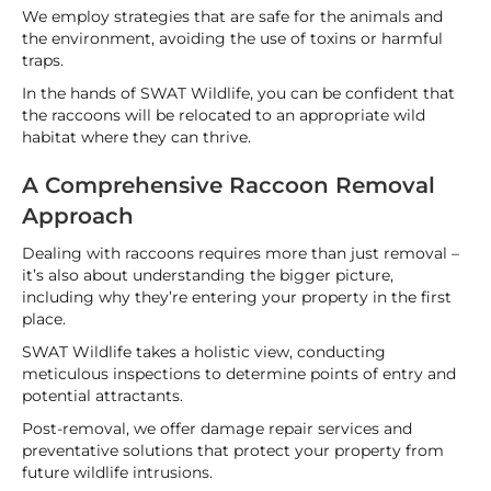
We employ strategies that are safe for the animals and
the environment, avoiding the use of toxins or harmful
traps.
In the hands of SWAT Wildlife, you can be confident that
the raccoons will be relocated to an appropriate wild
habitat where they can thrive.
A Comprehensive Raccoon Removal
Approach
Dealing with raccoons requires more than just removal –
it’s also about understanding the bigger picture,
including why they’re entering your property in the first
place.
SWAT Wildlife takes a holistic view, conducting
meticulous inspections to determine points of entry and
potential attractants.
Post-removal, we offer damage repair services and
preventative solutions that protect your property from
future wildlife intrusions.