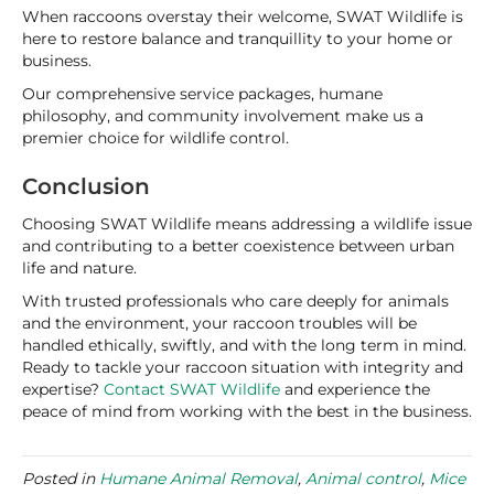
When raccoons overstay their welcome, SWAT Wildlife is
here to restore balance and tranquillity to your home or
business.
Our comprehensive service packages, humane
philosophy, and community involvement make us a
premier choice for wildlife control.
Conclusion
Choosing SWAT Wildlife means addressing a wildlife issue
and contributing to a better coexistence between urban
life and nature.
With trusted professionals who care deeply for animals
and the environment, your raccoon troubles will be
handled ethically, swiftly, and with the long term in mind.
Ready to tackle your raccoon situation with integrity and
expertise?
Contact SWAT Wildlife
and experience the
peace of mind from working with the best in the business.
Posted in
Humane Animal Removal
,
Animal control
,
Mice