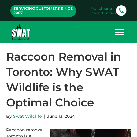
SERVICING CUSTOMERS SINCE
Franchising
2007
Opportunities
Raccoon Removal in
Toronto: Why SWAT
Wildlife is the
Optimal Choice
By
Swat Wildlife
|
June 13, 2024
Raccoon removal,
Toronto is a