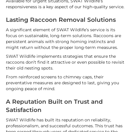
Available for urgent situations, SWAT Wildlife’s
responsiveness is a key aspect of our high-quality service.
Lasting Raccoon Removal Solutions
A significant element of SWAT Wildlife’s service is its
focus on sustainable, long-term solutions. Raccoons are
persistent animals with strong homing instincts and
might return without the proper long-term measures.
SWAT Wildlife implements strategies that ensure the
raccoons don’t find it attractive or even possible to revisit
their old nesting spots.
From reinforced screens to chimney caps, their
preventative measures are designed to last, giving you
ongoing peace of mind.
A Reputation Built on Trust and
Satisfaction
SWAT Wildlife has built its reputation on reliability,
professionalism, and successful outcomes. This trust has
been earned through years of dedicated service to the