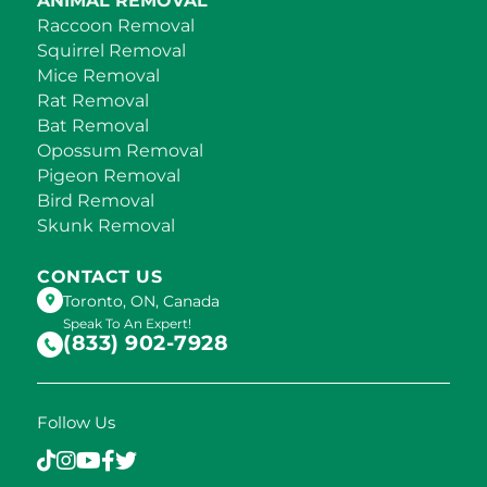
ANIMAL REMOVAL
Raccoon Removal
Squirrel Removal
Mice Removal
Rat Removal
Bat Removal
Opossum Removal
Pigeon Removal
Bird Removal
Skunk Removal
CONTACT US
Toronto, ON, Canada
Speak To An Expert!
(833) 902-7928
Follow Us