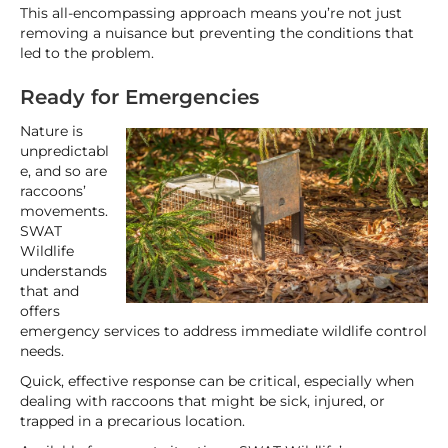
This all-encompassing approach means you’re not just
removing a nuisance but preventing the conditions that
led to the problem.
Ready for Emergencies
Nature is
unpredictabl
e, and so are
raccoons’
movements.
SWAT
Wildlife
understands
that and
offers
emergency services to address immediate wildlife control
needs.
Quick, effective response can be critical, especially when
dealing with raccoons that might be sick, injured, or
trapped in a precarious location.