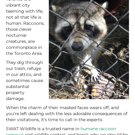
vibrant city
teeming with life;
not all that life is
human. Raccoons,
those clever
nocturnal
creatures, are
commonplace in
the Toronto Area.
They dig through
our trash, refuge
in our attics, and
sometimes cause
substantial
property
damage.
When the charm of their masked faces wears off, and
you’re left dealing with the less adorable consequences of
their visitations, it’s time to call in the experts.
SWAT Wildlife is a trusted name in
humane raccoon
removal
and wildlife control, and here’s why we should be