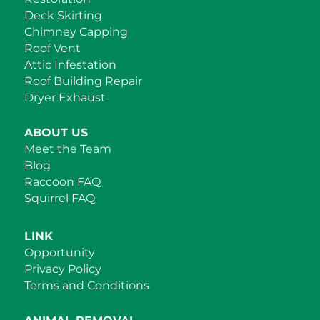
Deck Skirting
Chimney Capping
Roof Vent
Attic Infestation
Roof Building Repair
Dryer Exhaust
ABOUT US
Meet the Team
Blog
Raccoon FAQ
Squirrel FAQ
LINK
Opportunity
Privacy Policy
Terms and Conditions