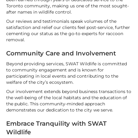
Toronto community, making us one of the most sought-
after names in wildlife control.
Our reviews and testimonials speak volumes of the
satisfaction and relief our clients feel post-service, further
cementing our status as the go-to experts for raccoon
removal.
Community Care and Involvement
Beyond providing services, SWAT Wildlife is committed
to community engagement and is known for
participating in local events and contributing to the
welfare of the city’s ecosystem.
Our involvement extends beyond business transactions to
the well-being of the local habitats and the education of
the public. This community-minded approach
demonstrates our dedication to the city we serve.
Embrace Tranquility with SWAT
Wildlife