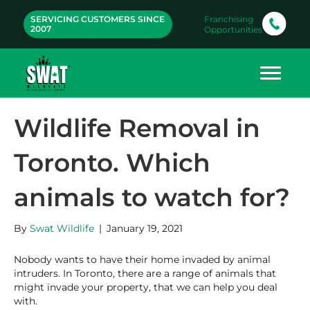
SERVICING CUSTOMERS SINCE
Franchising
2007
Opportunities
Wildlife Removal in
Toronto. Which
animals to watch for?
By
Swat Wildlife
|
January 19, 2021
Nobody wants to have their home invaded by animal
intruders. In Toronto, there are a range of animals that
might invade your property, that we can help you deal
with.