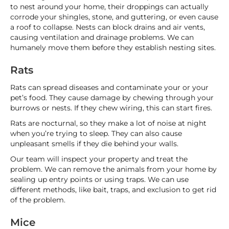
to nest around your home, their droppings can actually
corrode your shingles, stone, and guttering, or even cause
a roof to collapse. Nests can block drains and air vents,
causing ventilation and drainage problems. We can
humanely move them before they establish nesting sites.
Rats
Rats can spread diseases and contaminate your or your
pet’s food. They cause damage by chewing through your
burrows or nests. If they chew wiring, this can start fires.
Rats are nocturnal, so they make a lot of noise at night
when you’re trying to sleep. They can also cause
unpleasant smells if they die behind your walls.
Our team will inspect your property and treat the
problem. We can remove the animals from your home by
sealing up entry points or using traps. We can use
different methods, like bait, traps, and exclusion to get rid
of the problem.
Mice