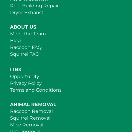
Roof Building Repair
Dryer Exhaust
ABOUT US
Meet the Team
Blog
Raccoon FAQ
Squirrel FAQ
LINK
Opportunity
Privacy Policy
Terms and Conditions
ANIMAL REMOVAL
Raccoon Removal
Squirrel Removal
Mice Removal
Rat Removal