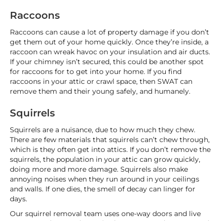
Raccoons
Raccoons can cause a lot of property damage if you don’t
get them out of your home quickly. Once they’re inside, a
raccoon can wreak havoc on your insulation and air ducts.
If your chimney isn’t secured, this could be another spot
for raccoons for to get into your home. If you find
raccoons in your attic or crawl space, then SWAT can
remove them and their young safely, and humanely.
Squirrels
Squirrels are a nuisance, due to how much they chew.
There are few materials that squirrels can’t chew through,
which is they often get into attics. If you don’t remove the
squirrels, the population in your attic can grow quickly,
doing more and more damage. Squirrels also make
annoying noises when they run around in your ceilings
and walls. If one dies, the smell of decay can linger for
days.
Our squirrel removal team uses one-way doors and live