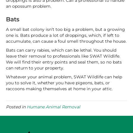
droppings is also a problem. Call a professional to handle
an opossum problem.
Bats
A small bat colony isn’t too big a problem, but a growing
one is. Bats produce a lot of droppings, which, if left to
accumulate, can cause a foul smell throughout the house.
Bats can carry rabies, which can be lethal. You should
leave their removal to professionals like SWAT Wildlife.
We will find their entry points and seal them, so no bats
can return to your property.
Whatever your animal problem, SWAT Wildlife can help
you to solve it, whether you have pigeons, bats, or
raccoons making themselves at home in your attic.
Posted in
Humane Animal Removal