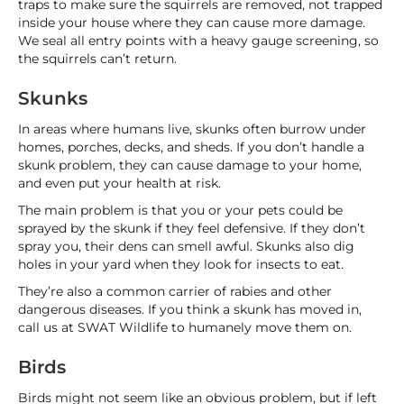
traps to make sure the squirrels are removed, not trapped
inside your house where they can cause more damage.
We seal all entry points with a heavy gauge screening, so
the squirrels can’t return.
Skunks
In areas where humans live, skunks often burrow under
homes, porches, decks, and sheds. If you don’t handle a
skunk problem, they can cause damage to your home,
and even put your health at risk.
The main problem is that you or your pets could be
sprayed by the skunk if they feel defensive. If they don’t
spray you, their dens can smell awful. Skunks also dig
holes in your yard when they look for insects to eat.
They’re also a common carrier of rabies and other
dangerous diseases. If you think a skunk has moved in,
call us at SWAT Wildlife to humanely move them on.
Birds
Birds might not seem like an obvious problem, but if left