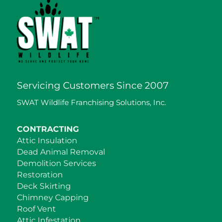
Servicing Customers Since 2007
SWAT Wildlife Franchising Solutions, Inc.
CONTRACTING
Attic Insulation
Dead Animal Removal
Demolition Services
Restoration
Deck Skirting
Chimney Capping
Roof Vent
Attic Infestation