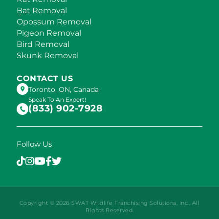
Bat Removal
Opossum Removal
Pigeon Removal
Bird Removal
Skunk Removal
CONTACT US
Toronto, ON, Canada
Speak To An Expert!
(833) 902-7928
Follow Us
Copyright © 2026 SWAT Wildlife Franchising Solutions, Inc., All
Rights Reserved.