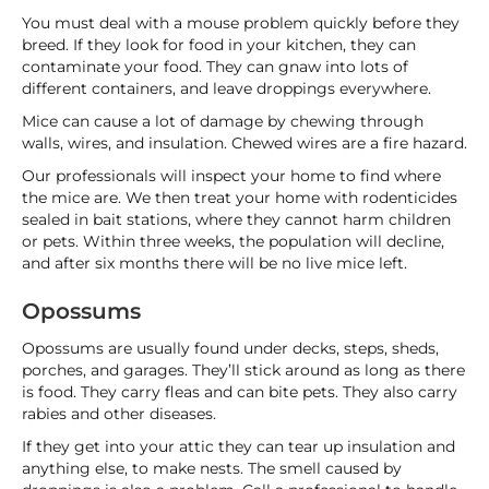
You must deal with a mouse problem quickly before they
breed. If they look for food in your kitchen, they can
contaminate your food. They can gnaw into lots of
different containers, and leave droppings everywhere.
Mice can cause a lot of damage by chewing through
walls, wires, and insulation. Chewed wires are a fire hazard.
Our professionals will inspect your home to find where
the mice are. We then treat your home with rodenticides
sealed in bait stations, where they cannot harm children
or pets. Within three weeks, the population will decline,
and after six months there will be no live mice left.
Opossums
Opossums are usually found under decks, steps, sheds,
porches, and garages. They’ll stick around as long as there
is food. They carry fleas and can bite pets. They also carry
rabies and other diseases.
If they get into your attic they can tear up insulation and
anything else, to make nests. The smell caused by