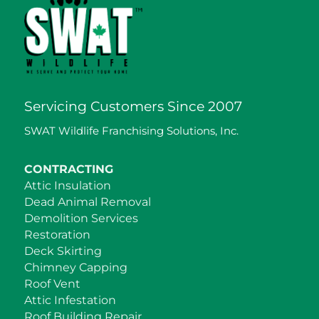
Servicing Customers Since 2007
SWAT Wildlife Franchising Solutions, Inc.
CONTRACTING
Attic Insulation
Dead Animal Removal
Demolition Services
Restoration
Deck Skirting
Chimney Capping
Roof Vent
Attic Infestation
Roof Building Repair