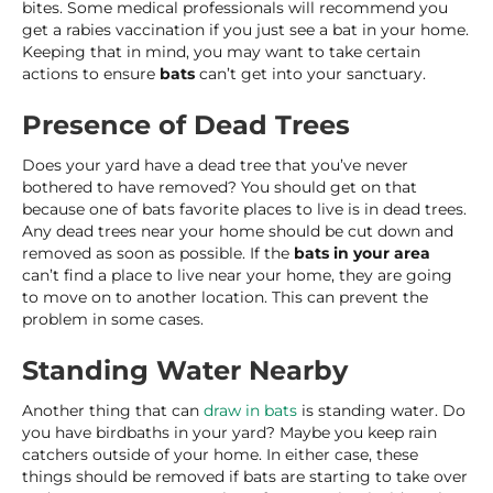
bites. Some medical professionals will recommend you
get a rabies vaccination if you just see a bat in your home.
Keeping that in mind, you may want to take certain
actions to ensure
bats
can’t get into your sanctuary.
Presence of Dead Trees
Does your yard have a dead tree that you’ve never
bothered to have removed? You should get on that
because one of bats favorite places to live is in dead trees.
Any dead trees near your home should be cut down and
removed as soon as possible. If the
bats in your area
can’t find a place to live near your home, they are going
to move on to another location. This can prevent the
problem in some cases.
Standing Water Nearby
Another thing that can
draw in bats
is standing water. Do
you have birdbaths in your yard? Maybe you keep rain
catchers outside of your home. In either case, these
things should be removed if bats are starting to take over