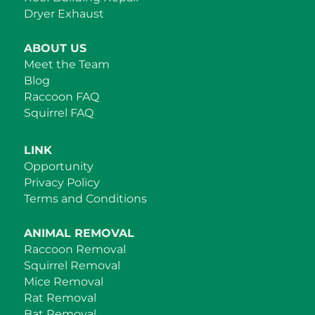
Dryer Exhaust
ABOUT US
Meet the Team
Blog
Raccoon FAQ
Squirrel FAQ
LINK
Opportunity
Privacy Policy
Terms and Conditions
ANIMAL REMOVAL
Raccoon Removal
Squirrel Removal
Mice Removal
Rat Removal
Bat Removal