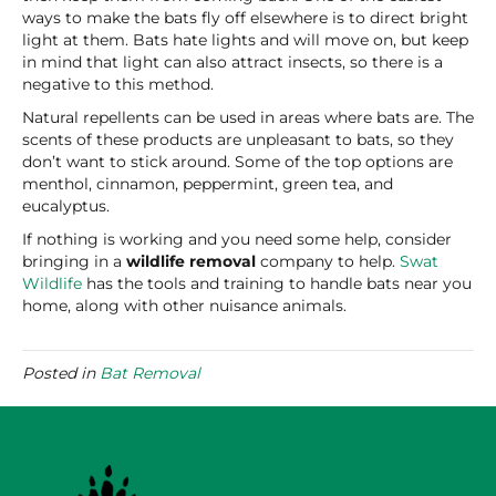
ways to make the bats fly off elsewhere is to direct bright
light at them. Bats hate lights and will move on, but keep
in mind that light can also attract insects, so there is a
negative to this method.
Natural repellents can be used in areas where bats are. The
scents of these products are unpleasant to bats, so they
don’t want to stick around. Some of the top options are
menthol, cinnamon, peppermint, green tea, and
eucalyptus.
If nothing is working and you need some help, consider
bringing in a
wildlife removal
company to help.
Swat
Wildlife
has the tools and training to handle bats near you
home, along with other nuisance animals.
Posted in
Bat Removal