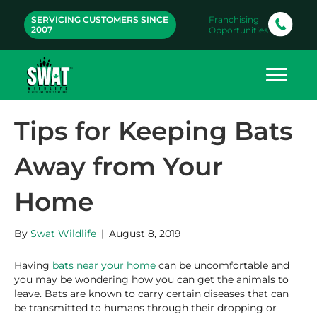
SERVICING CUSTOMERS SINCE
Franchising
2007
Opportunities
Tips for Keeping Bats
Away from Your
Home
By
Swat Wildlife
|
August 8, 2019
Having
bats near your home
can be uncomfortable and
you may be wondering how you can get the animals to
leave. Bats are known to carry certain diseases that can
be transmitted to humans through their dropping or