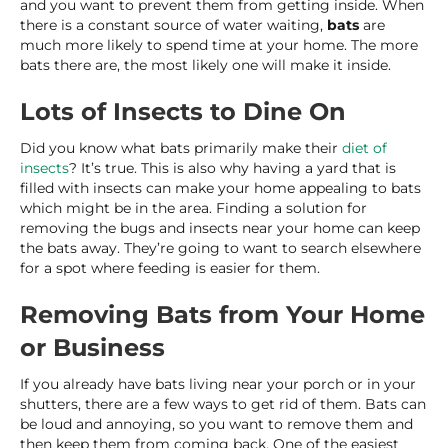
and you want to prevent them from getting inside. When
there is a constant source of water waiting,
bats
are
much more likely to spend time at your home. The more
bats there are, the most likely one will make it inside.
Lots of Insects to Dine On
Did you know what bats primarily make their
diet of
insects
? It’s true. This is also why having a yard that is
filled with insects can make your home appealing to bats
which might be in the area. Finding a solution for
removing the bugs and insects near your home can keep
the bats away. They’re going to want to search elsewhere
for a spot where feeding is easier for them.
Removing Bats from Your Home
or Business
If you already have bats living near your porch or in your
shutters, there are a few ways to get rid of them. Bats can
be loud and annoying, so you want to remove them and
then keep them from coming back. One of the easiest