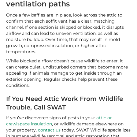
ventilation paths
Once a few baffles are in place, look across the attic to
confirm that each soffit vent has a clear, matching
channel. If one section is skipped or blocked, it disrupts
airflow and can lead to uneven ventilation, as well as
moisture buildup. Over time, that may result in mold
growth, compressed insulation, or higher attic
temperatures.
While blocked airflow doesn’t cause wildlife to enter, it
can create quiet, undisturbed corners that become more
appealing if animals manage to get inside through an
exterior opening. Regular checks help prevent these
conditions.
If You Need Attic Work From Wildlife
Trouble, Call SWAT
If you’ve discovered signs of pests in your
attic or
crawlspace insulation
, or wildlife damage elsewhere on
your property,
contact us
today. SWAT Wildlife specializes
in humane wildlife removal and attic restoration that