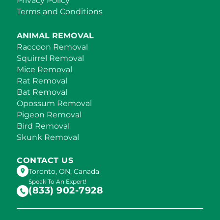
Privacy Policy
Terms and Conditions
ANIMAL REMOVAL
Raccoon Removal
Squirrel Removal
Mice Removal
Rat Removal
Bat Removal
Opossum Removal
Pigeon Removal
Bird Removal
Skunk Removal
CONTACT US
Toronto, ON, Canada
Speak To An Expert!
(833) 902-7928