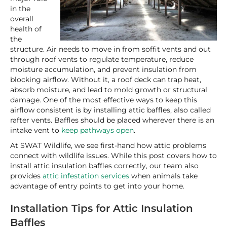
in the
overall
health of
the
structure. Air needs to move in from soffit vents and out
through roof vents to regulate temperature, reduce
moisture accumulation, and prevent insulation from
blocking airflow. Without it, a roof deck can trap heat,
absorb moisture, and lead to mold growth or structural
damage. One of the most effective ways to keep this
airflow consistent is by installing attic baffles, also called
rafter vents. Baffles should be placed wherever there is an
intake vent to
keep pathways open
.
At SWAT Wildlife, we see first-hand how attic problems
connect with wildlife issues. While this post covers how to
install attic insulation baffles correctly, our team also
provides
attic infestation services
when animals take
advantage of entry points to get into your home.
Installation Tips for Attic Insulation
Baffles