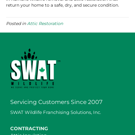
return your home to a safe, dry, and secure condition.
Posted in
Attic Restoration
Servicing Customers Since 2007
SWAT Wildlife Franchising Solutions, Inc.
CONTRACTING