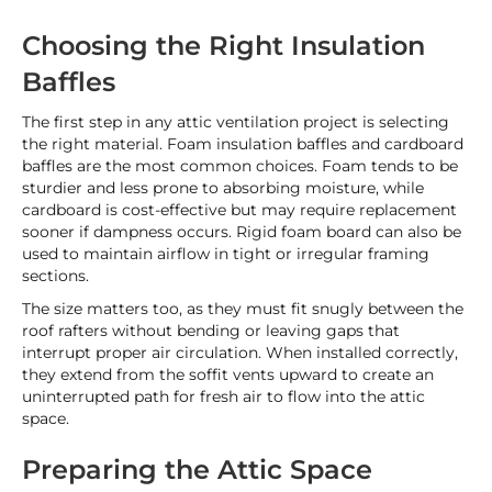
Choosing the Right Insulation
Baffles
The first step in any attic ventilation project is selecting
the right material. Foam insulation baffles and cardboard
baffles are the most common choices. Foam tends to be
sturdier and less prone to absorbing moisture, while
cardboard is cost-effective but may require replacement
sooner if dampness occurs. Rigid foam board can also be
used to maintain airflow in tight or irregular framing
sections.
The size matters too, as they must fit snugly between the
roof rafters without bending or leaving gaps that
interrupt proper air circulation. When installed correctly,
they extend from the soffit vents upward to create an
uninterrupted path for fresh air to flow into the attic
space.
Preparing the Attic Space