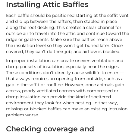
Installing Attic Baffles
Each baffle should be positioned starting at the soffit vent
and slid up between the rafters, then stapled in place
along the roof decking. This creates a clear channel for
outside air to travel into the attic and continue toward the
ridge or gable vents. Make sure the baffles reach above
the insulation level so they won’t get buried later. Once
covered, they can’t do their job, and airflow is blocked.
Improper installation can create uneven ventilation and
damp pockets of insulation, especially near the edges.
These conditions don’t directly cause wildlife to enter —
that always requires an opening from outside, such as a
gap in the soffit or roofline. However, once animals gain
access, poorly ventilated corners with compressed or
damp insulation can provide the kind of sheltered
environment they look for when nesting. In that way,
missing or blocked baffles can make an existing intrusion
problem worse.
Checking coverage and