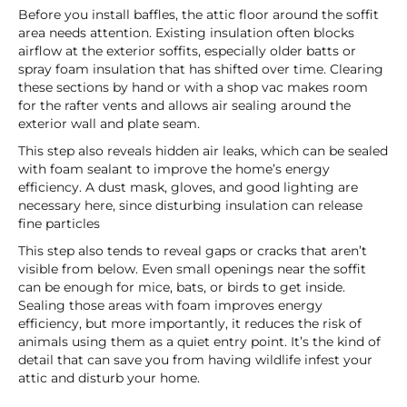
Before you install baffles, the attic floor around the soffit
area needs attention. Existing insulation often blocks
airflow at the exterior soffits, especially older batts or
spray foam insulation that has shifted over time. Clearing
these sections by hand or with a shop vac makes room
for the rafter vents and allows air sealing around the
exterior wall and plate seam.
This step also reveals hidden air leaks, which can be sealed
with foam sealant to improve the home’s energy
efficiency. A dust mask, gloves, and good lighting are
necessary here, since disturbing insulation can release
fine particles
This step also tends to reveal gaps or cracks that aren’t
visible from below. Even small openings near the soffit
can be enough for mice, bats, or birds to get inside.
Sealing those areas with foam improves energy
efficiency, but more importantly, it reduces the risk of
animals using them as a quiet entry point. It’s the kind of
detail that can save you from having wildlife infest your
attic and disturb your home.