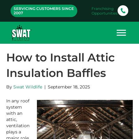
SERVICING CUSTOMERS SINCE
Franchising
2007
Opportunities
How to Install Attic
Insulation Baffles
By
Swat Wildlife
|
September 18, 2025
In any roof
system
with an
attic,
ventilation
plays a
major role