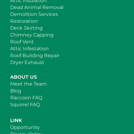
Attic Insulation
Dead Animal Removal
Demolition Services
Restoration
Deck Skirting
Chimney Capping
Roof Vent
Attic Infestation
Roof Building Repair
Dryer Exhaust
ABOUT US
Meet the Team
Blog
Raccoon FAQ
Squirrel FAQ
LINK
Opportunity