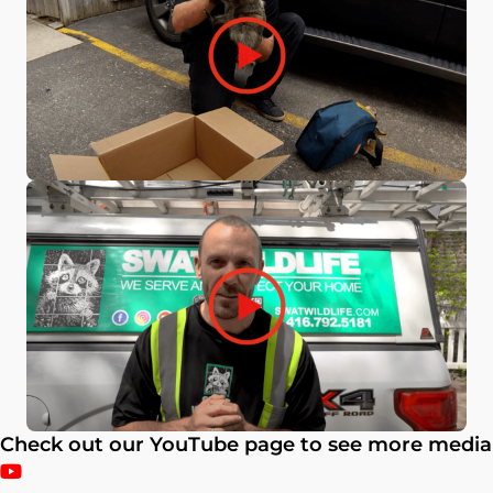
Check out our YouTube page to see more media