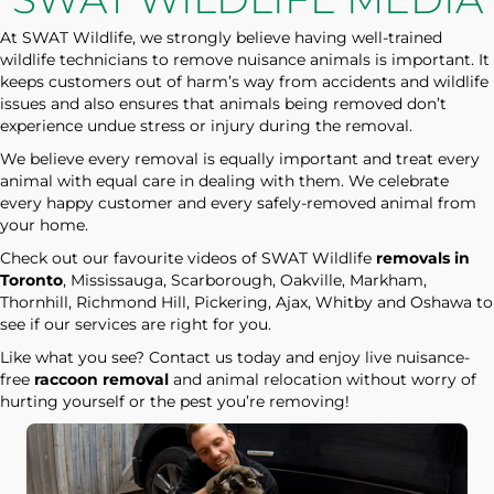
At SWAT Wildlife, we strongly believe having well-trained
wildlife technicians to remove nuisance animals is important. It
keeps customers out of harm’s way from accidents and wildlife
issues and also ensures that animals being removed don’t
experience undue stress or injury during the removal.
We believe every removal is equally important and treat every
animal with equal care in dealing with them. We celebrate
every happy customer and every safely-removed animal from
your home.
Check out our favourite videos of SWAT Wildlife
removals in
Toronto
, Mississauga, Scarborough, Oakville, Markham,
Thornhill, Richmond Hill, Pickering, Ajax, Whitby and Oshawa to
see if our services are right for you.
Like what you see? Contact us today and enjoy live nuisance-
free
raccoon removal
and animal relocation without worry of
hurting yourself or the pest you’re removing!