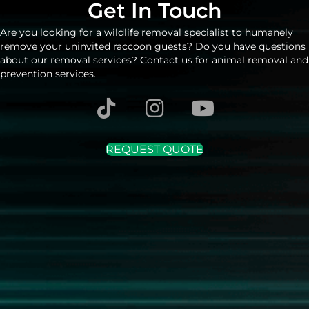
Get In Touch
Are you looking for a wildlife removal specialist to humanely
remove your uninvited raccoon guests? Do you have questions
about our removal services? Contact us for animal removal and
prevention services.
REQUEST QUOTE