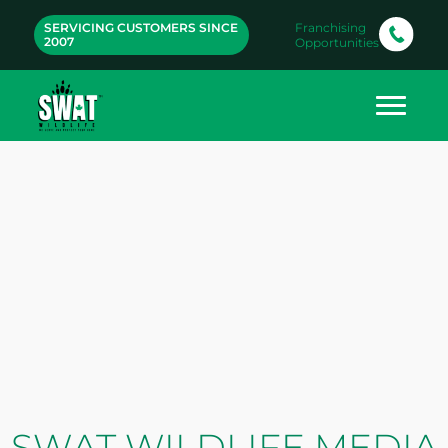
SERVICING CUSTOMERS SINCE
Franchising
2007
Opportunities
SWAT WILDLIFE MEDIA