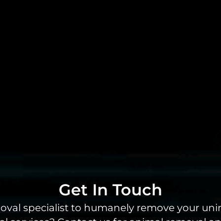
Get In Touch
emoval specialist to humanely remove your un