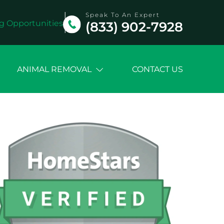
Speak To An Expert
g Opportunities
(833) 902-7928
ANIMAL REMOVAL
CONTACT US