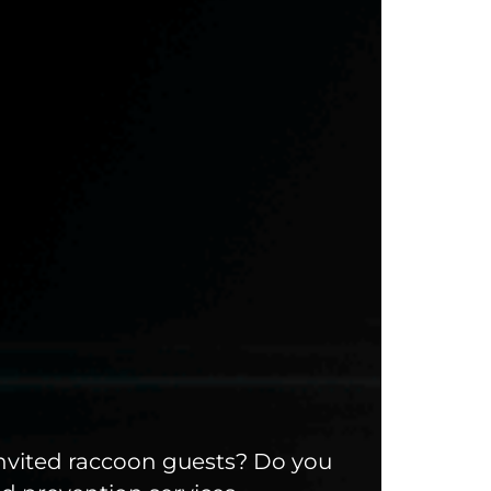
invited raccoon guests? Do you