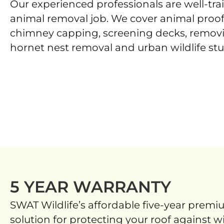
Our experienced professionals are well-tr
animal removal job. We cover animal proof
chimney capping, screening decks, remov
hornet nest removal and urban wildlife stu
5 YEAR WARRANTY
SWAT Wildlife’s affordable five-year premi
solution for protecting your roof against wi