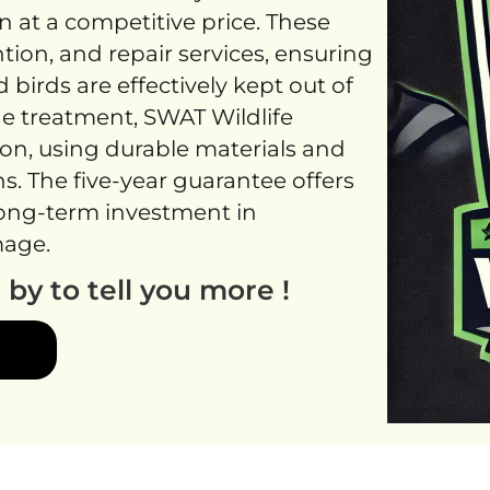
 at a competitive price. These
tion, and repair services, ensuring
d birds are effectively kept out of
ne treatment, SWAT Wildlife
ion, using durable materials and
. The five-year guarantee offers
 long-term investment in
mage.
g by to tell you more !