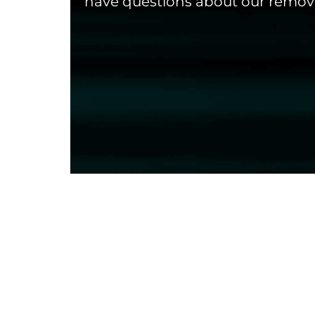
have questions about our remova