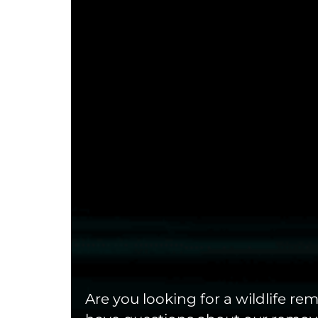
Are you looking for a wildlife r