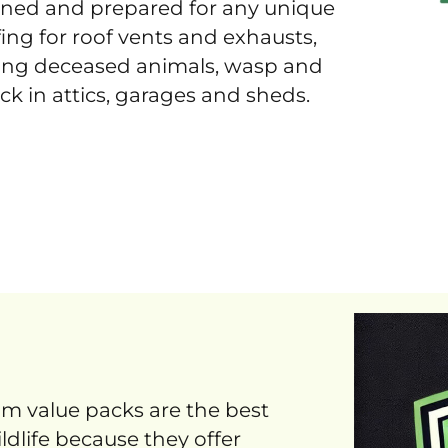
ained and prepared for any unique
ing for roof vents and exhausts,
ing deceased animals, wasp and
ck in attics, garages and sheds.
um value packs are the best
ldlife because they offer