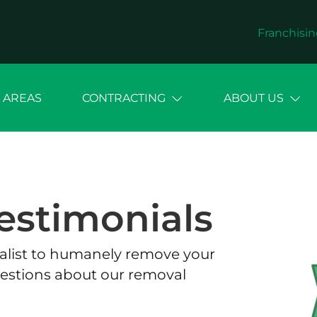
Franchisin
 AREAS
CONTRACTING
ABOUT US
estimonials
cialist to humanely remove your
estions about our removal