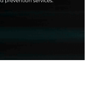
d prevention services.