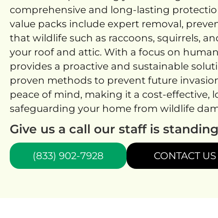
comprehensive and long-lasting protection
value packs include expert removal, preven
that wildlife such as raccoons, squirrels, an
your roof and attic. With a focus on huma
provides a proactive and sustainable solut
proven methods to prevent future invasions
peace of mind, making it a cost-effective,
safeguarding your home from wildlife da
Give us a call our staff is standin
(833) 902-7928
CONTACT US