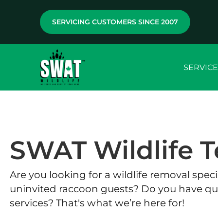
SERVICING CUSTOMERS SINCE 2007
SERVICE
SWAT Wildlife T
Are you looking for a wildlife removal spe
uninvited raccoon guests? Do you have qu
services? That's what we’re here for!