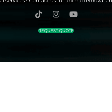
l services? Contact us for animal removal an
REQUEST QUOTE