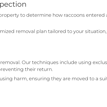
pection
r property to determine how raccoons entered
mized removal plan tailored to your situation,
emoval. Our techniques include using exclusi
preventing their return.
causing harm, ensuring they are moved to a 