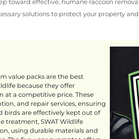
step toward effective, humane raccoon remova
cessary solutions to protect your property and
um value packs are the best
ldlife because they offer
 at a competitive price. These
tion, and repair services, ensuring
d birds are effectively kept out of
ne treatment, SWAT Wildlife
ion, using durable materials and