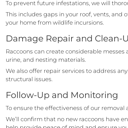
To prevent future infestations, we will tho
This includes gaps in your roof, vents, and
your home from wildlife incursions.
Damage Repair and Clean-
Raccoons can create considerable messes a
urine, and nesting materials.
We also offer repair services to address 
structural issues.
Follow-Up and Monitoring
To ensure the effectiveness of our removal
We’ll confirm that no new raccoons have en
help provide peace of mind and ensure yo