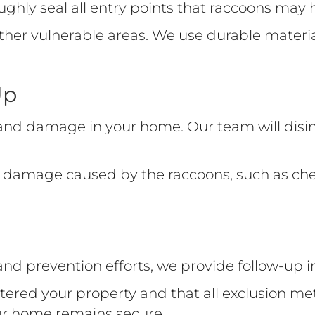
roughly seal all entry points that raccoons ma
 other vulnerable areas. We use durable mater
Up
nd damage in your home. Our team will disin
any damage caused by the raccoons, such as c
 and prevention efforts, we provide follow-up
tered your property and that all exclusion me
ur home remains secure.