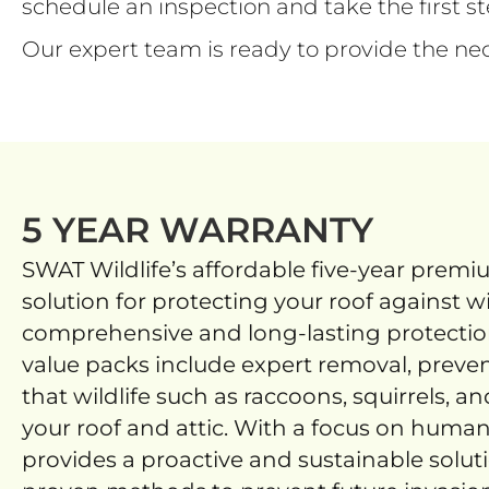
schedule an inspection and take the first 
Our expert team is ready to provide the ne
5 YEAR WARRANTY
SWAT Wildlife’s affordable five-year premi
solution for protecting your roof against wi
comprehensive and long-lasting protection
value packs include expert removal, preven
that wildlife such as raccoons, squirrels, an
your roof and attic. With a focus on huma
provides a proactive and sustainable solut