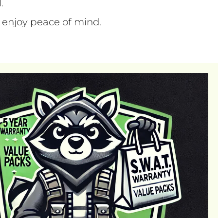
l.
 enjoy peace of mind.