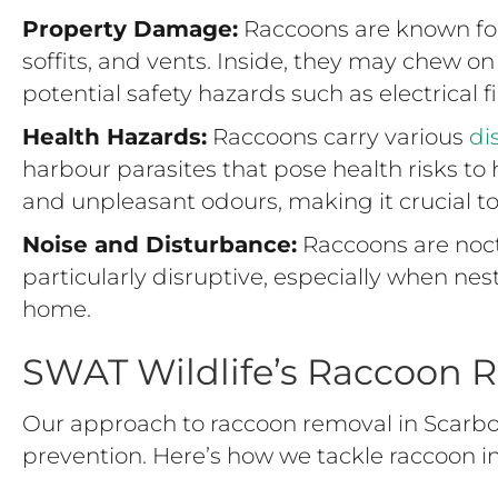
Property Damage:
Raccoons are known for 
soffits, and vents. Inside, they may chew on 
potential safety hazards such as electrical 
Health Hazards:
Raccoons carry various
di
harbour parasites that pose health risks 
and unpleasant odours, making it crucial t
Noise and Disturbance:
Raccoons are noct
particularly disruptive, especially when nes
home.
SWAT Wildlife’s Raccoon 
Our approach to raccoon removal in Scarbo
prevention. Here’s how we tackle raccoon in