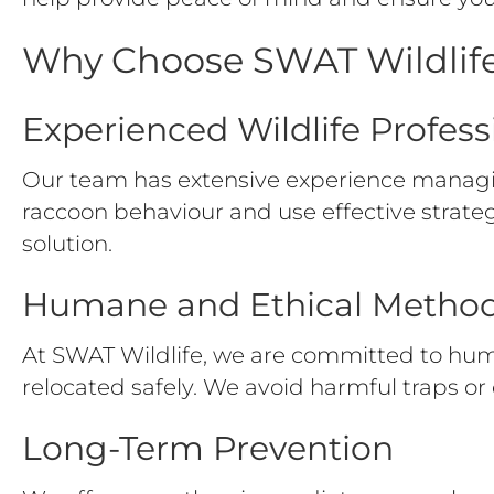
Why Choose SWAT Wildlife
Experienced Wildlife Profess
Our team has extensive experience managi
raccoon behaviour and use effective strate
solution.
Humane and Ethical Metho
At SWAT Wildlife, we are committed to hum
relocated safely. We avoid harmful traps or 
Long-Term Prevention