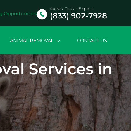
Speak To An Expert
g Opportunities
(833) 902-7928
ANIMAL REMOVAL
CONTACT US
l Services in