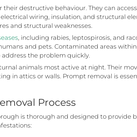
their destructive behaviour. They can access a
electrical wiring, insulation, and structural e
fires and structural weaknesses.
seases
, including rabies, leptospirosis, and 
to humans and pets. Contaminated areas withi
o address the problem quickly.
urnal animals most active at night. Their mo
ting in attics or walls. Prompt removal is esse
Removal Process
rough is thorough and designed to provide b
festations: