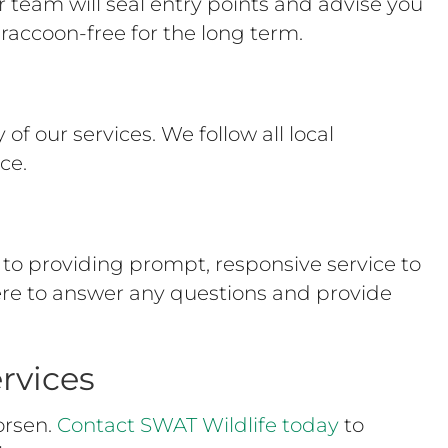
team will seal entry points and advise you
raccoon-free for the long term.
of our services. We follow all local
ce.
to providing prompt, responsive service to
ere to answer any questions and provide
rvices
orsen.
Contact SWAT Wildlife today
to