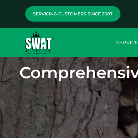
SERVICING CUSTOMERS SINCE 2007
SERVICE
Comprehensiv