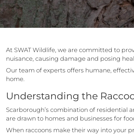
At SWAT Wildlife, we are committed to pro
nuisance, causing damage and posing healt
Our team of experts offers humane, effecti
home.
Understanding the Racco
Scarborough’s combination of residential a
are drawn to homes and businesses for foo
When raccoons make their way into your pro