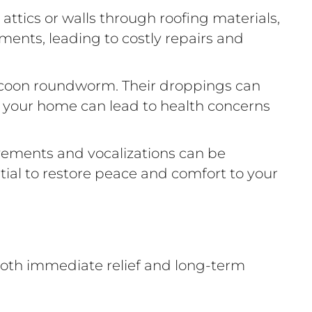
ttics or walls through roofing materials,
lements, leading to costly repairs and
raccoon roundworm. Their droppings can
n your home can lead to health concerns
vements and vocalizations can be
ntial to restore peace and comfort to your
oth immediate relief and long-term