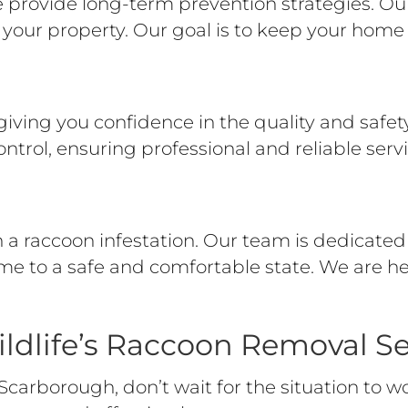
rovide long-term prevention strategies. Our 
your property. Our goal is to keep your home 
giving you confidence in the quality and safety 
ontrol, ensuring professional and reliable servi
a raccoon infestation. Our team is dedicated 
me to a safe and comfortable state. We are h
ldlife’s Raccoon Removal Se
Scarborough, don’t wait for the situation to w