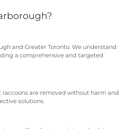
carborough?
ough and Greater Toronto. We understand
oviding a comprehensive and targeted
at raccoons are removed without harm and
ective solutions.