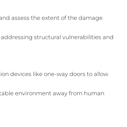
 and assess the extent of the damage
 addressing structural vulnerabilities and
on devices like one-way doors to allow
suitable environment away from human