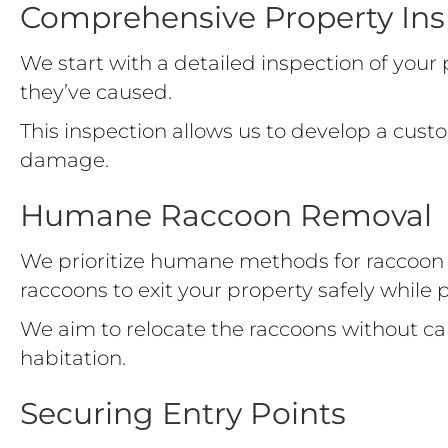
Comprehensive Property Ins
We start with a detailed inspection of you
they’ve caused.
This inspection allows us to develop a custo
damage.
Humane Raccoon Removal
We prioritize humane methods for raccoon r
raccoons to exit your property safely while 
We aim to relocate the raccoons without 
habitation.
Securing Entry Points