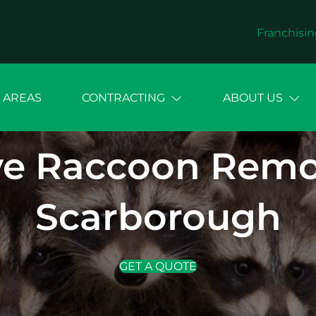
Franchisin
 AREAS
CONTRACTING
ABOUT US
e Raccoon Remova
Scarborough
GET A QUOTE