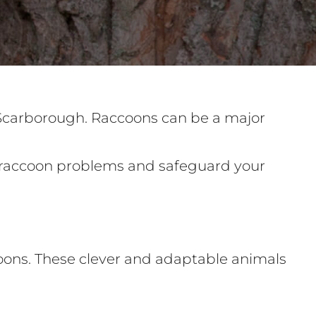
 Scarborough. Raccoons can be a major
ur raccoon problems and safeguard your
coons. These clever and adaptable animals