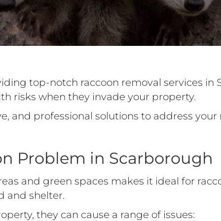
viding top-notch raccoon removal services in
h risks when they invade your property.
ve, and professional solutions to address yo
on Problem in Scarborough
reas and green spaces makes it ideal for rac
d and shelter.
perty, they can cause a range of issues: