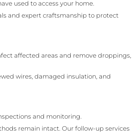
y have used to access your home.
ials and expert craftsmanship to protect
fect affected areas and remove droppings,
hewed wires, damaged insulation, and
 inspections and monitoring.
thods remain intact. Our follow-up services