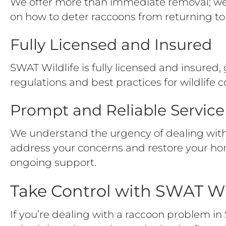
We offer more than immediate removal; we p
on how to deter raccoons from returning to 
Fully Licensed and Insured
SWAT Wildlife is fully licensed and insured, 
regulations and best practices for wildlife c
Prompt and Reliable Service
We understand the urgency of dealing with 
address your concerns and restore your ho
ongoing support.
Take Control with SWAT Wi
If you’re dealing with a raccoon problem in 