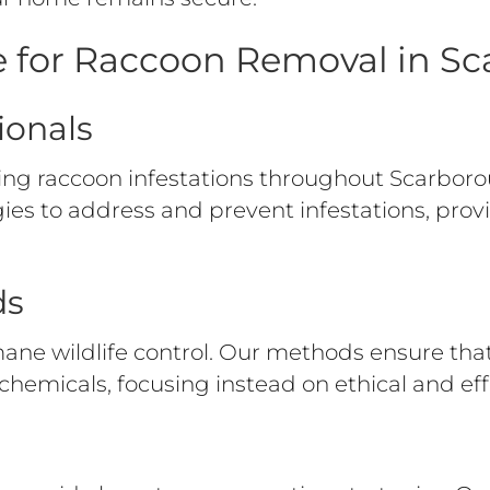
 for Raccoon Removal in S
ionals
ng raccoon infestations throughout Scarbor
gies to address and prevent infestations, pr
ds
ane wildlife control. Our methods ensure th
chemicals, focusing instead on ethical and eff