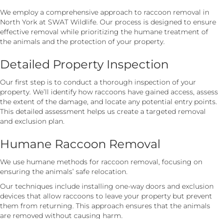
We employ a comprehensive approach to raccoon removal in
North York at SWAT Wildlife. Our process is designed to ensure
effective removal while prioritizing the humane treatment of
the animals and the protection of your property.
Detailed Property Inspection
Our first step is to conduct a thorough inspection of your
property. We’ll identify how raccoons have gained access, assess
the extent of the damage, and locate any potential entry points.
This detailed assessment helps us create a targeted removal
and exclusion plan.
Humane Raccoon Removal
We use humane methods for raccoon removal, focusing on
ensuring the animals’ safe relocation.
Our techniques include installing one-way doors and exclusion
devices that allow raccoons to leave your property but prevent
them from returning. This approach ensures that the animals
are removed without causing harm.