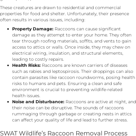
These creatures are drawn to residential and commercial
properties for food and shelter. Unfortunately, their presence
often results in various issues, including:
Property Damage:
Raccoons can cause significant
damage as they attempt to enter your home. They often
tear through roofing materials, soffits, and vents to gain
access to attics or walls. Once inside, they may chew on
electrical wiring, insulation, and structural elements,
leading to costly repairs.
Health Risks:
Raccoons are known carriers of diseases
such as rabies and leptospirosis. Their droppings can also
contain parasites like raccoon roundworms, posing health
risks to humans and pets. Ensuring a clean and safe
environment is crucial to preventing wildlife-related
health issues.
Noise and Disturbance:
Raccoons are active at night, and
their noise can be disruptive. The sounds of raccoons
rummaging through garbage or creating nests in attics
can affect your quality of life and lead to further stress.
SWAT Wildlife’s Raccoon Removal Process