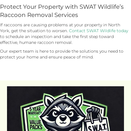
Protect Your Property with SWAT Wildlife’s
Raccoon Removal Services
If raccoons are causing problems at your property in North
York, get the situation to worsen.
Contact SWAT Wildlife today
to schedule an inspection and take the first step toward
effective, humane raccoon removal.
Our expert team is here to provide the solutions you need to
protect your home and ensure peace of mind.