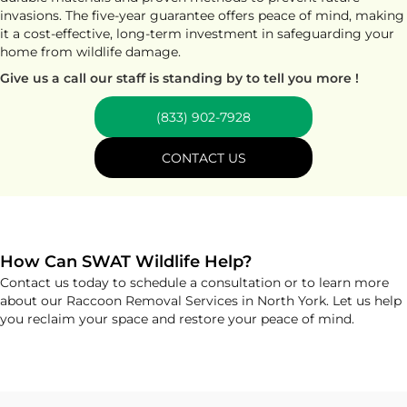
invasions. The five-year guarantee offers peace of mind, making
it a cost-effective, long-term investment in safeguarding your
home from wildlife damage.
Give us a call our staff is standing by to tell you more !
(833) 902-7928
CONTACT US
How Can SWAT Wildlife Help?
Contact us today to schedule a consultation or to learn more
about our Raccoon Removal Services in North York. Let us help
you reclaim your space and restore your peace of mind.