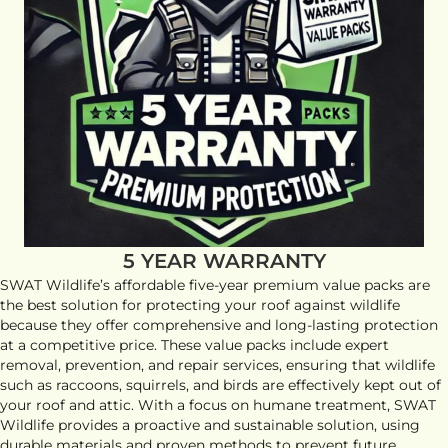
5 YEAR WARRANTY
SWAT Wildlife’s affordable five-year premium value packs are
the best solution for protecting your roof against wildlife
because they offer comprehensive and long-lasting protection
at a competitive price. These value packs include expert
removal, prevention, and repair services, ensuring that wildlife
such as raccoons, squirrels, and birds are effectively kept out of
your roof and attic. With a focus on humane treatment, SWAT
Wildlife provides a proactive and sustainable solution, using
durable materials and proven methods to prevent future