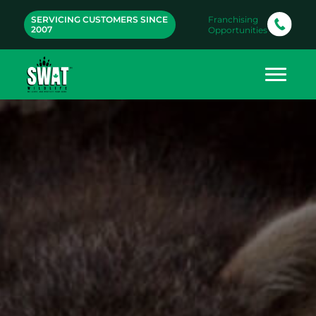
SERVICING CUSTOMERS SINCE
Franchising
2007
Opportunities