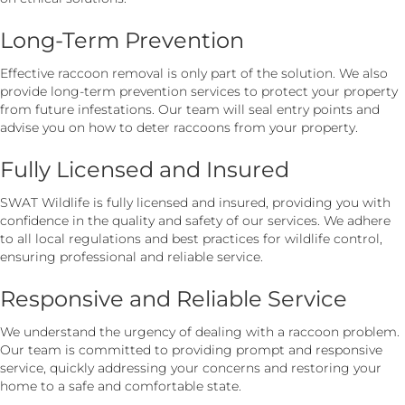
Long-Term Prevention
Effective raccoon removal is only part of the solution. We also
provide long-term prevention services to protect your property
from future infestations. Our team will seal entry points and
advise you on how to deter raccoons from your property.
Fully Licensed and Insured
SWAT Wildlife is fully licensed and insured, providing you with
confidence in the quality and safety of our services. We adhere
to all local regulations and best practices for wildlife control,
ensuring professional and reliable service.
Responsive and Reliable Service
We understand the urgency of dealing with a raccoon problem.
Our team is committed to providing prompt and responsive
service, quickly addressing your concerns and restoring your
home to a safe and comfortable state.