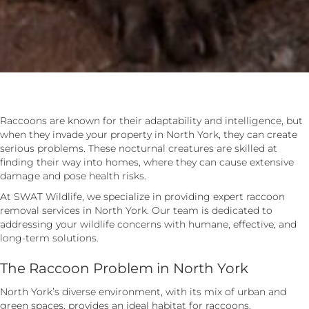
Raccoons are known for their adaptability and intelligence, but
when they invade your property in North York, they can create
serious problems. These nocturnal creatures are skilled at
finding their way into homes, where they can cause extensive
damage and pose health risks.
At SWAT Wildlife, we specialize in providing expert raccoon
removal services in North York. Our team is dedicated to
addressing your wildlife concerns with humane, effective, and
long-term solutions.
The Raccoon Problem in North York
North York’s diverse environment, with its mix of urban and
green spaces, provides an ideal habitat for raccoons.