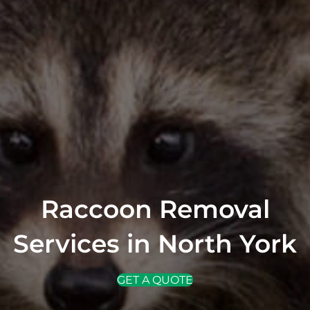
Raccoon Removal
Services in North York
GET A QUOTE