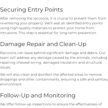
Securing Entry Points
After removing the raccoons, it is crucial to prevent them from
re-entering your property. We’ll seal all identified entry points
using high-quality materials to protect your home from
intrusions. This step is essential for long-term prevention.
Damage Repair and Clean-Up
Raccoons can leave behind significant damage and debris. Our
team will address any damage caused by the animals, including
repairing chewed wiring, damaged insulation, and structural
issues.
We will also clean and disinfect the affected areas to remove
droppings and other contaminants, ensuring a safe and sanitary
environment.
Follow-Up and Monitoring
We offer follow-up inspections to ensure the effectiveness of