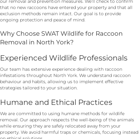
our removal and prevention measures. We’ll check to confirm
that no new raccoons have entered your property and that all
exclusion methods remain intact. Our goal is to provide
ongoing protection and peace of mind.
Why Choose SWAT Wildlife for Raccoon
Removal in North York?
Experienced Wildlife Professionals
Our team has extensive experience dealing with raccoon
infestations throughout North York. We understand raccoon
behaviour and habits, allowing us to implement effective
strategies tailored to your situation.
Humane and Ethical Practices
We are committed to using humane methods for wildlife
removal. Our approach respects the well-being of the animals
while ensuring they are safely relocated away from your
property. We avoid harmful traps or chemicals, focusing instead
on ethical solutions.